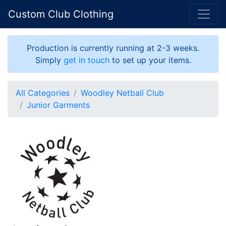
Custom Club Clothing
Production is currently running at 2-3 weeks.
Simply
get in touch
to set up your items.
All Categories
Woodley Netball Club
Junior Garments