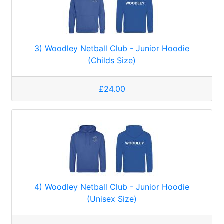
3) Woodley Netball Club - Junior Hoodie
(Childs Size)
£24.00
4) Woodley Netball Club - Junior Hoodie
(Unisex Size)