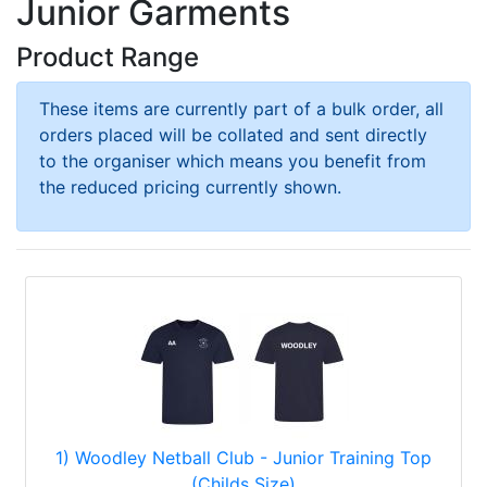
Junior Garments
Product Range
These items are currently part of a bulk order, all
orders placed will be collated and sent directly
to the organiser which means you benefit from
the reduced pricing currently shown.
1) Woodley Netball Club - Junior Training Top
(Childs Size)