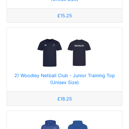
£15.25
2) Woodley Netball Club - Junior Training Top
(Unisex Size)
£18.25