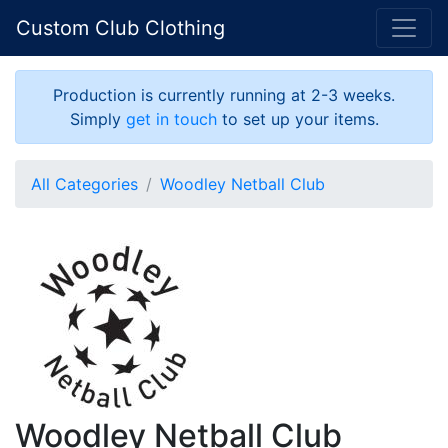
Custom Club Clothing
Production is currently running at 2-3 weeks.
Simply
get in touch
to set up your items.
All Categories
Woodley Netball Club
Woodley Netball Club