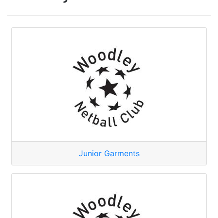
Junior Garments