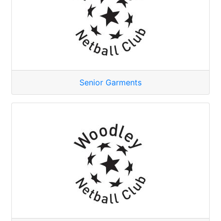
Senior Garments