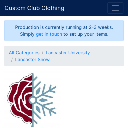
Custom Club Clothing
Production is currently running at 2-3 weeks.
Simply
get in touch
to set up your items.
All Categories
Lancaster University
Lancaster Snow