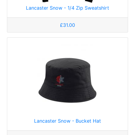
Lancaster Snow - 1/4 Zip Sweatshirt
£31.00
Lancaster Snow - Bucket Hat