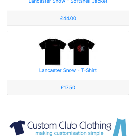
Lancaster Snow - Softshell Jacket
£44.00
Lancaster Snow - T-Shirt
£17.50