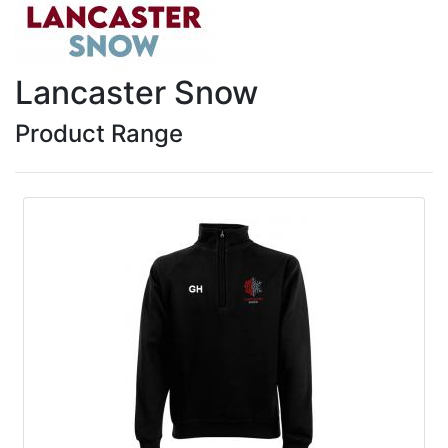
Lancaster Snow
Product Range