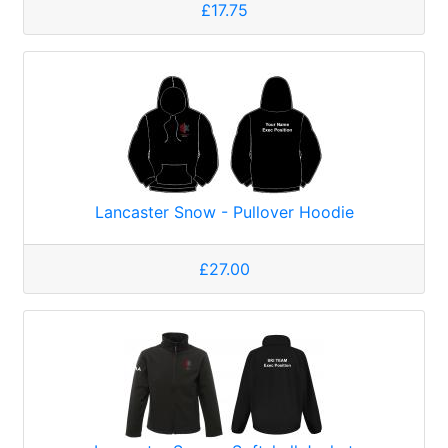
£17.75
Lancaster Snow - Pullover Hoodie
£27.00