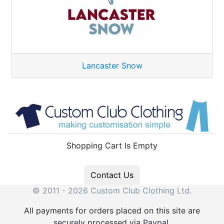
Lancaster Snow
Shopping Cart Is Empty
Contact Us
© 2011 - 2026 Custom Club Clothing Ltd.
All payments for orders placed on this site are
securely processed via Paypal.