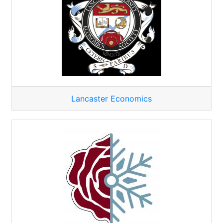
Lancaster Economics