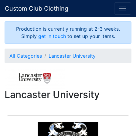
Custom Club Clothing
Production is currently running at 2-3 weeks.
Simply
get in touch
to set up your items.
All Categories
Lancaster University
Lancaster University