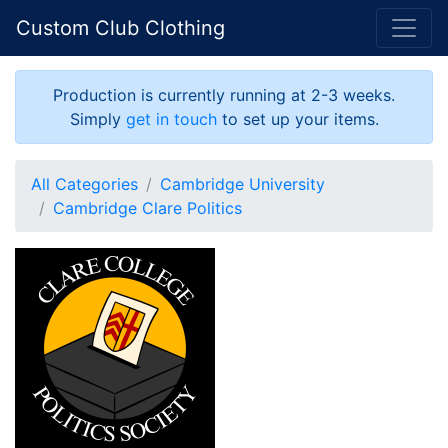
Custom Club Clothing
Production is currently running at 2-3 weeks.
Simply
get in touch
to set up your items.
All Categories
Cambridge University
Cambridge Clare Politics