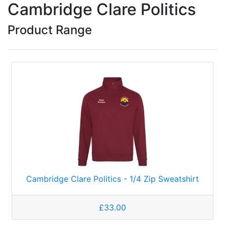
Cambridge Clare Politics
Product Range
Cambridge Clare Politics - 1/4 Zip Sweatshirt
£33.00