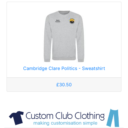
Cambridge Clare Politics - Sweatshirt
£30.50