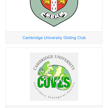
Cambridge University Gliding Club