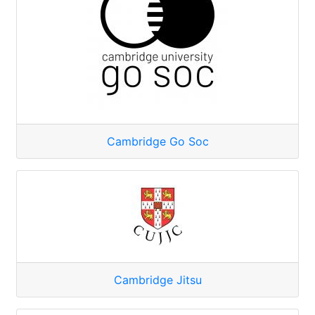
Cambridge Go Soc
Cambridge Jitsu