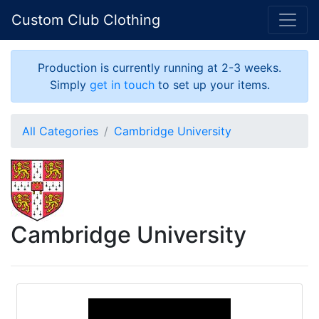
Custom Club Clothing
Production is currently running at 2-3 weeks.
Simply
get in touch
to set up your items.
All Categories
Cambridge University
Cambridge University