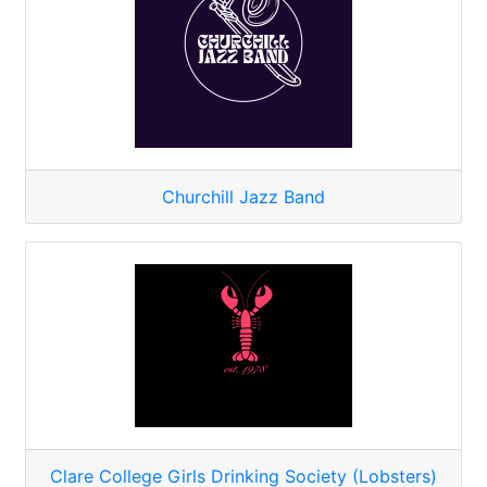
Churchill Jazz Band
Clare College Girls Drinking Society (Lobsters)