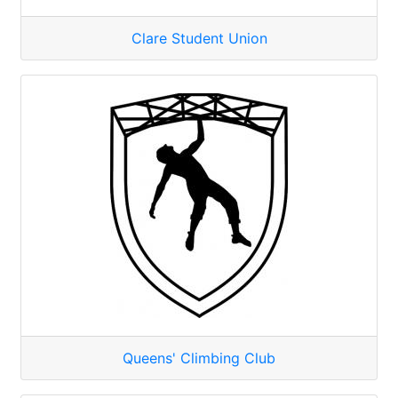
Clare Student Union
Queens' Climbing Club