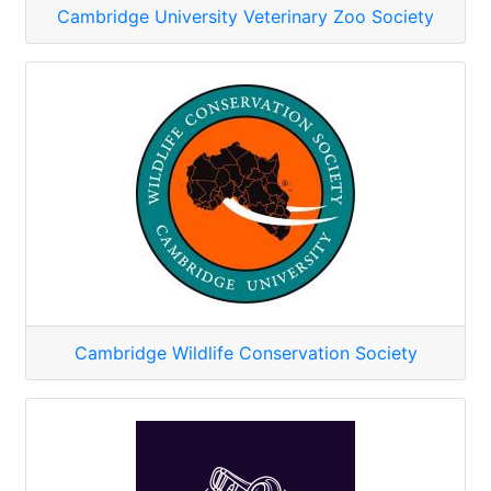
Cambridge University Veterinary Zoo Society
Cambridge Wildlife Conservation Society