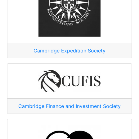
Cambridge Expedition Society
Cambridge Finance and Investment Society