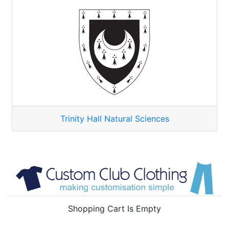
Trinity Hall Natural Sciences
Shopping Cart Is Empty