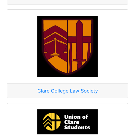
Clare College Law Society