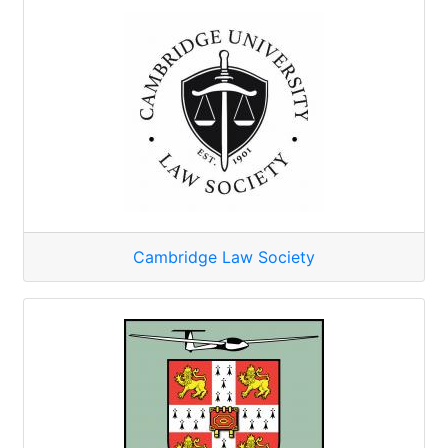
Cambridge Law Society