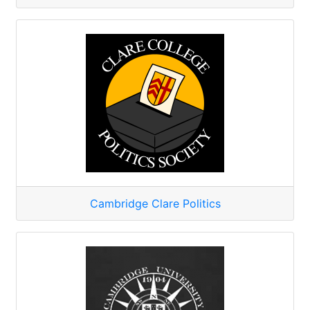
Cambridge Clare Politics