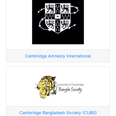
Cambridge Amnesty International
Cambridge Bangladesh Society (CUBS)