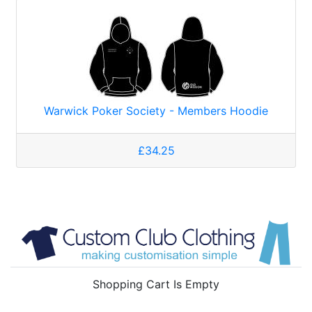
Warwick Poker Society - Members Hoodie
£34.25
Shopping Cart Is Empty