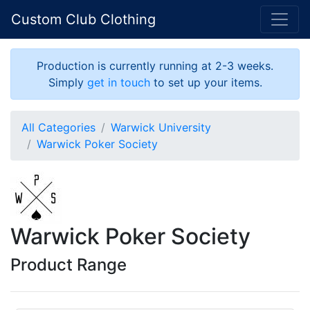
Custom Club Clothing
Production is currently running at 2-3 weeks.
Simply
get in touch
to set up your items.
All Categories
Warwick University
Warwick Poker Society
Warwick Poker Society
Product Range