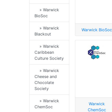
» Warwick
BioSoc
» Warwick
Warwick BioSoc
Blackout
» Warwick
Caribbean
Culture Society
» Warwick
Cheese and
Chocolate
Society
» Warwick
Warwick
ChemSoc
ChemSoc