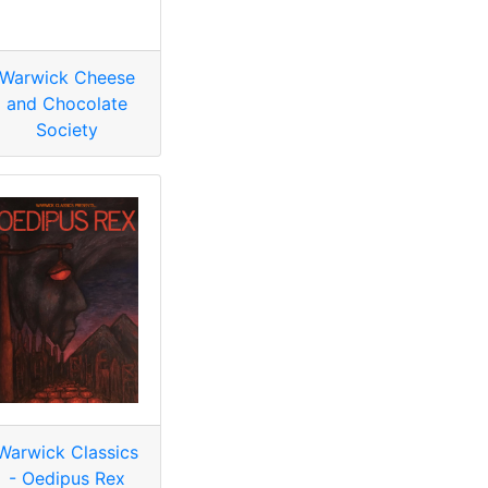
Warwick Cheese
and Chocolate
Society
Warwick Classics
- Oedipus Rex