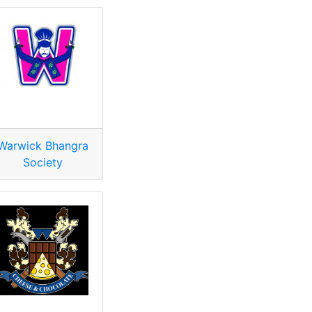
Warwick Bhangra
Society