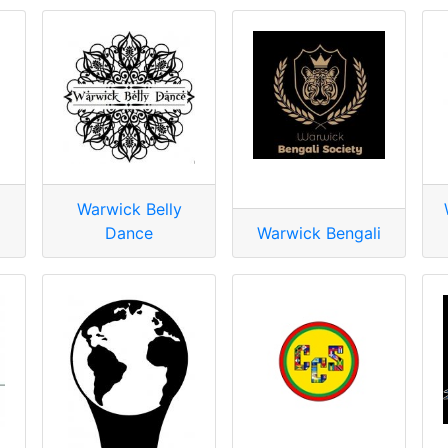
Warwick Belly
Dance
Warwick Bengali