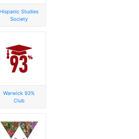
Hispanic Studies
Society
Warwick 93%
Club