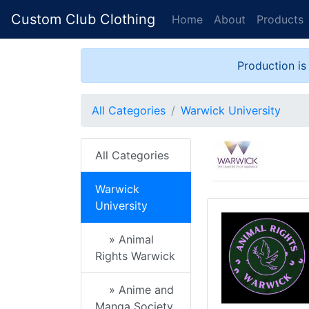
Custom Club Clothing
Home
About
Products
Production is
All Categories
Warwick University
All Categories
Warwick
University
» Animal
Rights Warwick
» Anime and
Manga Society