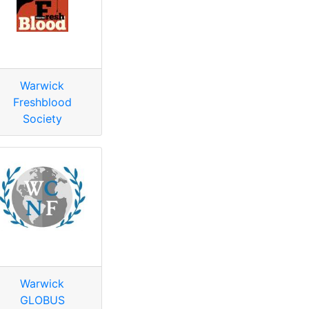
Warwick
Freshblood
Society
Warwick
GLOBUS