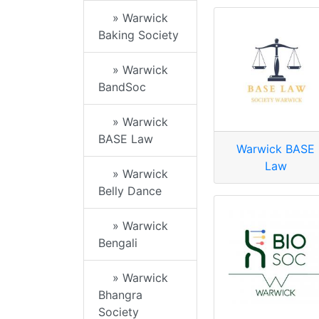
» Warwick
Baking Society
» Warwick
BandSoc
» Warwick
BASE Law
Warwick BASE
Law
» Warwick
Belly Dance
» Warwick
Bengali
» Warwick
Bhangra
Society