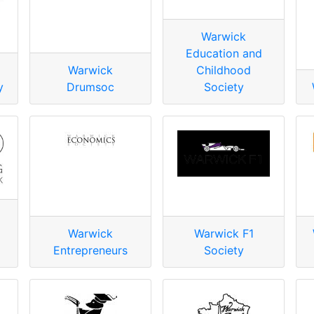
Warwick
Education and
Warwick
Childhood
y
Drumsoc
Society
Warwick
Warwick F1
Entrepreneurs
Society