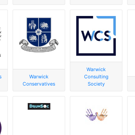
Warwick
s
Warwick
Consulting
Conservatives
Society