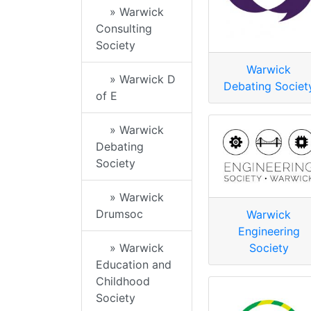
» Warwick
Consulting
Society
Warwick
» Warwick D
Debating Societ
of E
» Warwick
Debating
Society
» Warwick
Drumsoc
Warwick
Engineering
» Warwick
Society
Education and
Childhood
Society