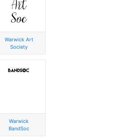
Warwick Art
Society
Warwick
BandSoc