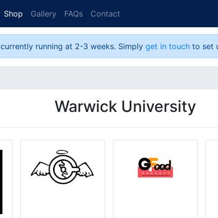
Shop
Gallery
FAQs
Contact
 currently running at 2-3 weeks. Simply
get in touch
to set 
Warwick University