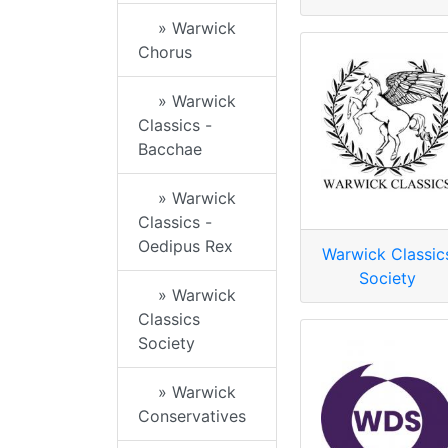
» Warwick
Chorus
» Warwick
Classics -
Bacchae
» Warwick
Classics -
Oedipus Rex
Warwick Classic
Society
» Warwick
Classics
Society
» Warwick
Conservatives