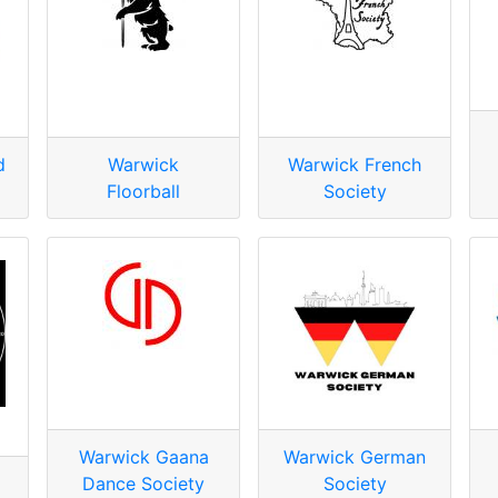
d
Warwick
Warwick French
Floorball
Society
Warwick Gaana
Warwick German
Dance Society
Society