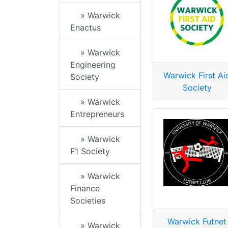
» Warwick
Enactus
» Warwick
Engineering
Warwick First Ai
Society
Society
» Warwick
Entrepreneurs
» Warwick
F1 Society
» Warwick
Finance
Societies
Warwick Futnet
» Warwick