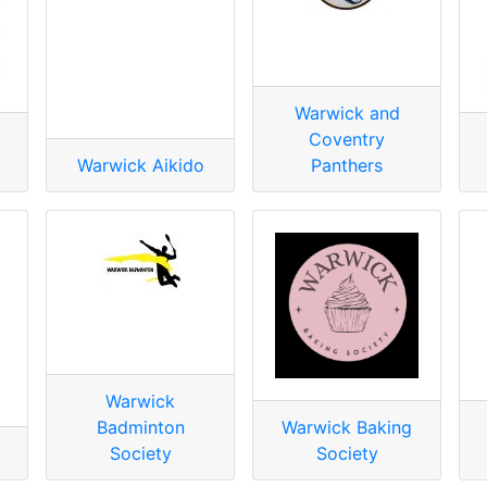
Warwick and
Coventry
Warwick Aikido
Panthers
Warwick
Badminton
Warwick Baking
Society
Society