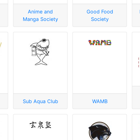
Anime and
Good Food
Manga Society
Society
Sub Aqua Club
WAMB