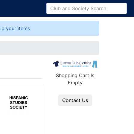
up your items.
Shopping Cart Is
Empty
Contact Us