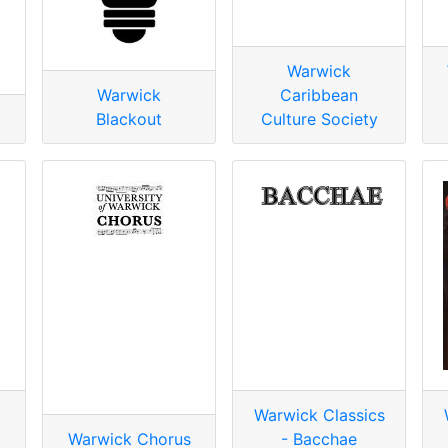
Warwick
Warwick
Caribbean
Blackout
Culture Society
Warwick Classics
Warwick Chorus
- Bacchae