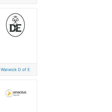
Warwick D of E