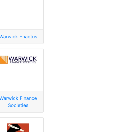
Warwick Enactus
Warwick Finance
Societies