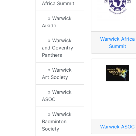
Africa Summit
» Warwick
Aikido
Warwick Africa
» Warwick
Summit
and Coventry
Panthers
» Warwick
Art Society
» Warwick
ASOC
» Warwick
Badminton
Warwick ASOC
Society