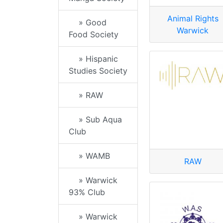
Animal Rights
» Good
Warwick
Food Society
» Hispanic
Studies Society
» RAW
» Sub Aqua
Club
» WAMB
RAW
» Warwick
93% Club
» Warwick