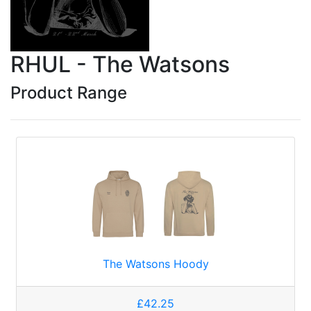
RHUL - The Watsons
Product Range
The Watsons Hoody
£42.25