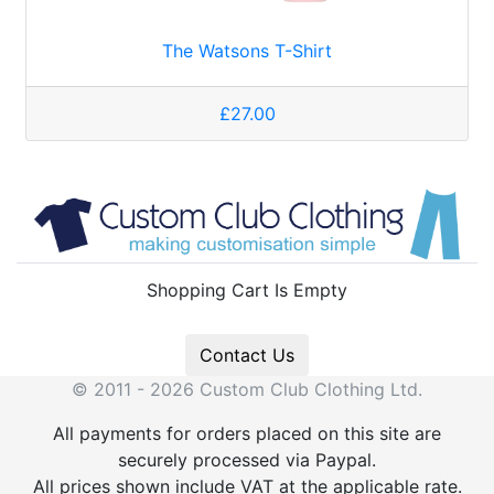
The Watsons T-Shirt
£27.00
Shopping Cart Is Empty
Contact Us
© 2011 - 2026 Custom Club Clothing Ltd.
All payments for orders placed on this site are
securely processed via Paypal.
All prices shown include VAT at the applicable rate.