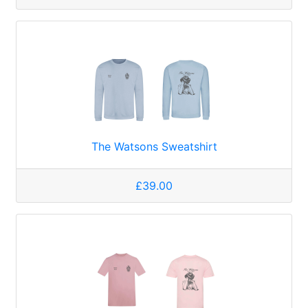
The Watsons Sweatshirt
£39.00