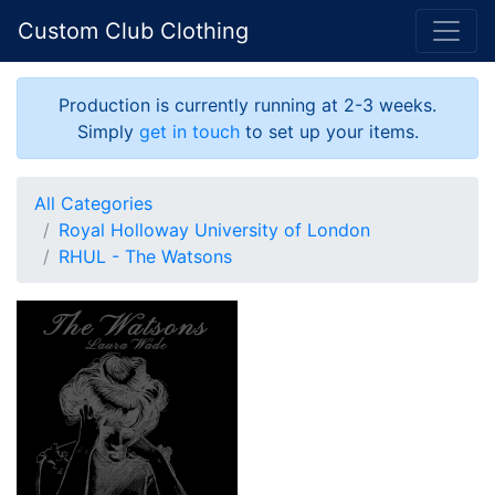
Custom Club Clothing
Production is currently running at 2-3 weeks.
Simply
get in touch
to set up your items.
All Categories
Royal Holloway University of London
RHUL - The Watsons