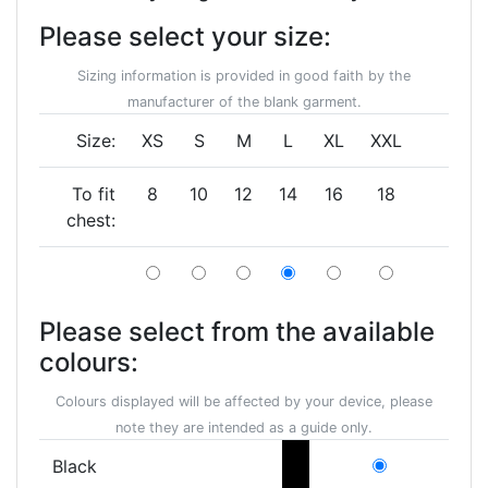
Please select your size:
Sizing information is provided in good faith by the
manufacturer of the blank garment.
Size:
XS
S
M
L
XL
XXL
To fit
8
10
12
14
16
18
chest:
Please select from the available
colours:
Colours displayed will be affected by your device, please
note they are intended as a guide only.
Black