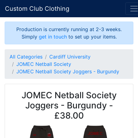
Custom Club Clothing
Production is currently running at 2-3 weeks.
Simply
get in touch
to set up your items.
All Categories
Cardiff University
JOMEC Netball Society
JOMEC Netball Society Joggers - Burgundy
JOMEC Netball Society
Joggers - Burgundy -
£38.00