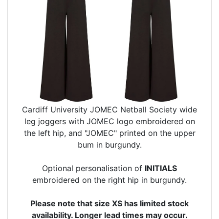
Cardiff University JOMEC Netball Society wide
leg joggers with JOMEC logo embroidered on
the left hip, and "JOMEC" printed on the upper
bum in burgundy.
Optional personalisation of
INITIALS
embroidered on the right hip in burgundy.
Please note that size XS has limited stock
availability. Longer lead times may occur.