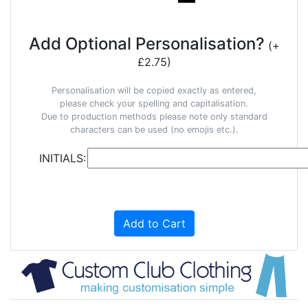
Add Optional Personalisation?
(+
£2.75)
Personalisation will be copied exactly as entered,
please check your spelling and capitalisation.
Due to production methods please note only standard
characters can be used (no emojis etc.).
INITIALS:
Add to Cart