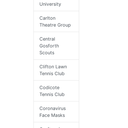
University
Carlton
Theatre Group
Central
Gosforth
Scouts
Clifton Lawn
Tennis Club
Codicote
Tennis Club
Coronavirus
Face Masks