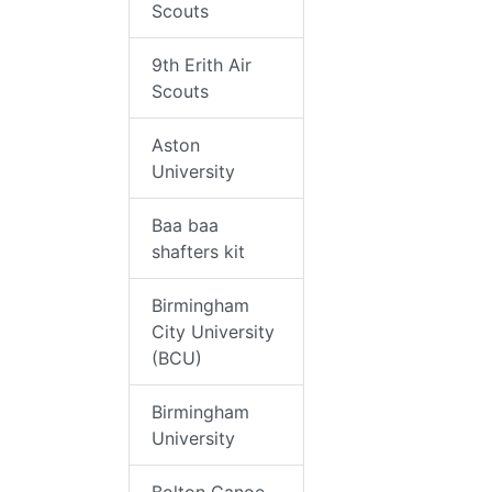
Scouts
9th Erith Air
Scouts
Aston
University
Baa baa
shafters kit
Birmingham
City University
(BCU)
Birmingham
University