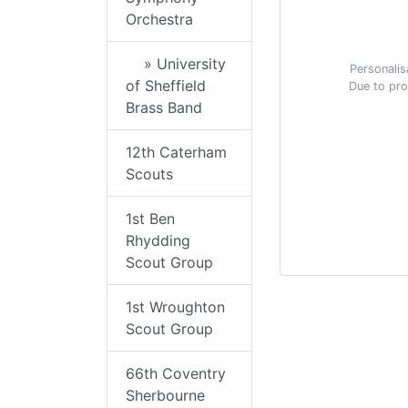
Orchestra
» University
Personalis
of Sheffield
Due to pro
Brass Band
12th Caterham
Scouts
1st Ben
Rhydding
Scout Group
1st Wroughton
Scout Group
66th Coventry
Sherbourne