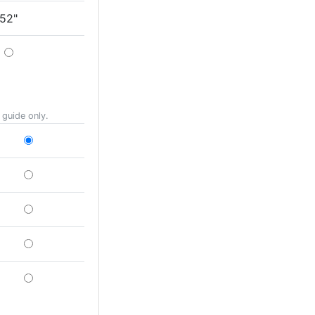
52"
 guide only.