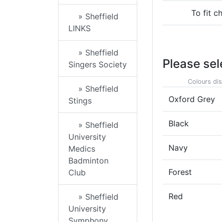
To fit c
» Sheffield
LINKS
» Sheffield
Please sel
Singers Society
Colours dis
» Sheffield
Oxford Grey
Stings
Black
» Sheffield
University
Navy
Medics
Badminton
Forest
Club
Red
» Sheffield
University
Symphony