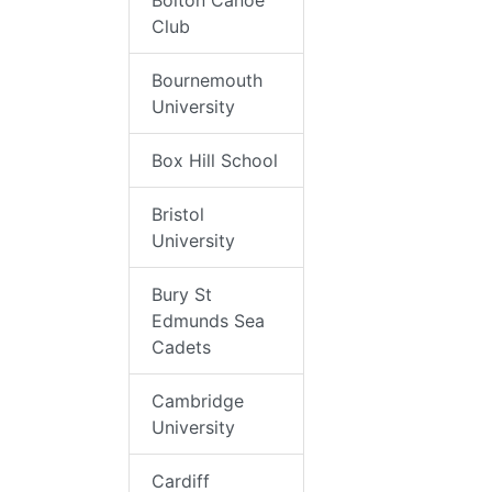
Bolton Canoe
Club
Bournemouth
University
Box Hill School
Bristol
University
Bury St
Edmunds Sea
Cadets
Cambridge
University
Cardiff