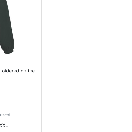
broidered on the
arment.
XXL