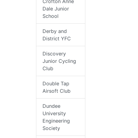
Crofton Anne
Dale Junior
School
Derby and
District YFC
Discovery
Junior Cycling
Club
Double Tap
Airsoft Club
Dundee
University
Engineering
Society