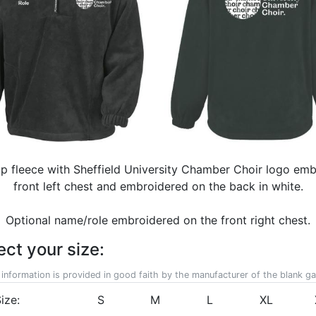
zip fleece with Sheffield University Chamber Choir logo em
front left chest and embroidered on the back in white.
Optional name/role embroidered on the front right chest.
ect your size:
 information is provided in good faith by the manufacturer of the blank g
ize:
S
M
L
XL