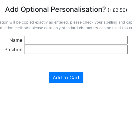
Add Optional Personalisation?
(+£2.50)
ation will be copied exactly as entered, please check your spelling and capi
duction methods please note only standard characters can be used (no em
Name:
Position:
Add to Cart