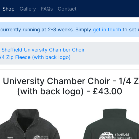
Shop
Gallery
FAQs
Contact
 currently running at 2-3 weeks. Simply
get in touch
to set 
Sheffield University Chamber Choir
/4 Zip Fleece (with back logo)
d University Chamber Choir - 1/4 Z
(with back logo) - £43.00