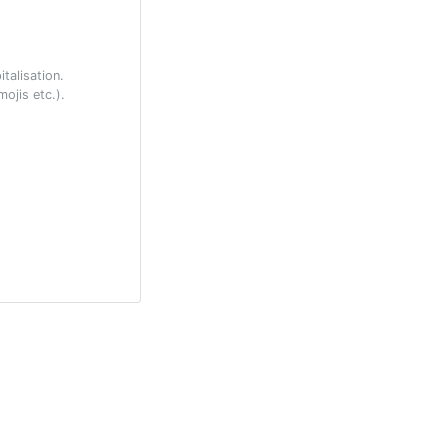
talisation.
ojis etc.).