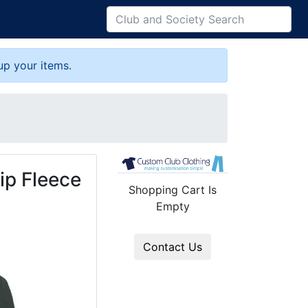
up your items.
ip Fleece
Shopping Cart Is
Empty
Contact Us