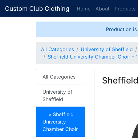
Custom Club Clothing
Home
About
Products
Production is
All Categories
University of Sheffield
Sheffield University Chamber Choir - 1
All Categories
Sheffiel
University of
Sheffield
» Sheffield
University
Chamber Choir