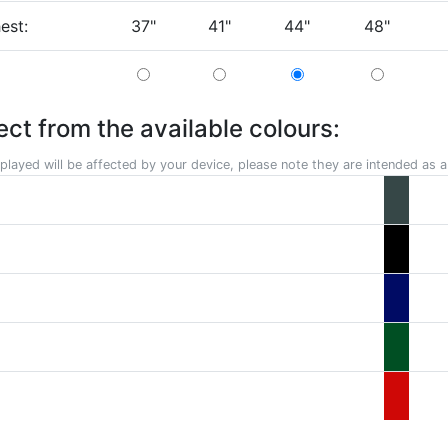
hest:
37"
41"
44"
48"
ect from the available colours:
played will be affected by your device, please note they are intended as a