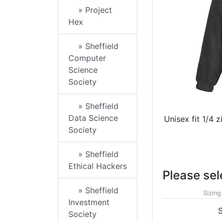
» Project
Hex
» Sheffield
Computer
Science
Society
» Sheffield
Data Science
Unisex fit 1/4 
Society
» Sheffield
Ethical Hackers
Please sel
» Sheffield
Sizing
Investment
S
Society