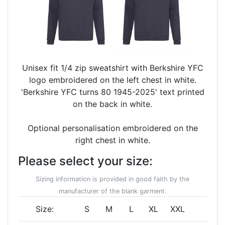
Unisex fit 1/4 zip sweatshirt with Berkshire YFC
logo embroidered on the left chest in white.
'Berkshire YFC turns 80 1945-2025' text printed
on the back in white.
Optional personalisation embroidered on the
right chest in white.
Please select your size:
Sizing information is provided in good faith by the
manufacturer of the blank garment.
Size:
S
M
L
XL
XXL