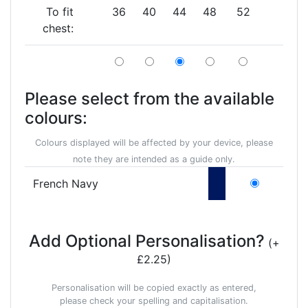
To fit
36
40
44
48
52
chest:
Please select from the available
colours:
Colours displayed will be affected by your device, please
note they are intended as a guide only.
French Navy
Add Optional Personalisation?
(+
£2.25)
Personalisation will be copied exactly as entered,
please check your spelling and capitalisation.