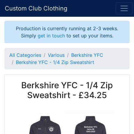
Custom Club Clothing
Production is currently running at 2-3 weeks.
Simply
get in touch
to set up your items.
All Categories
Various
Berkshire YFC
Berkshire YFC - 1/4 Zip Sweatshirt
Berkshire YFC - 1/4 Zip
Sweatshirt - £34.25