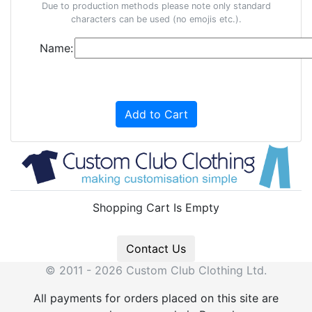
Due to production methods please note only standard
characters can be used (no emojis etc.).
Name:
Add to Cart
Shopping Cart Is Empty
Contact Us
© 2011 - 2026 Custom Club Clothing Ltd.
All payments for orders placed on this site are