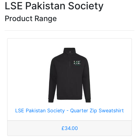
LSE Pakistan Society
Product Range
LSE Pakistan Society - Quarter Zip Sweatshirt
£34.00