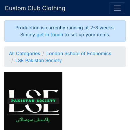
Custom Club Clothing
Production is currently running at 2-3 weeks.
Simply
get in touch
to set up your items.
All Categories
London School of Economics
LSE Pakistan Society