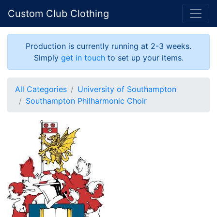
Custom Club Clothing
Production is currently running at 2-3 weeks.
Simply
get in touch
to set up your items.
All Categories
University of Southampton
Southampton Philharmonic Choir