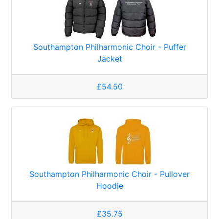
Southampton Philharmonic Choir - Puffer
Jacket
£54.50
Southampton Philharmonic Choir - Pullover
Hoodie
£35.75