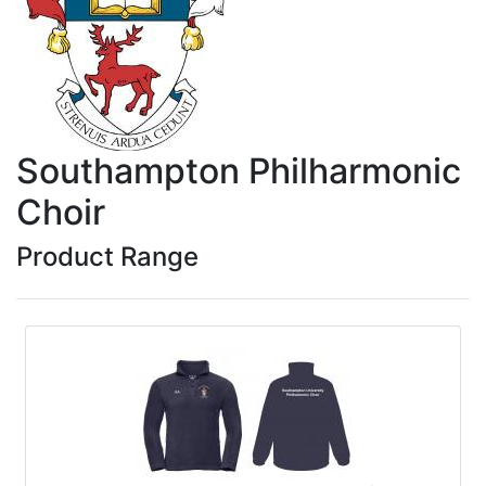
Southampton Philharmonic
Choir
Product Range