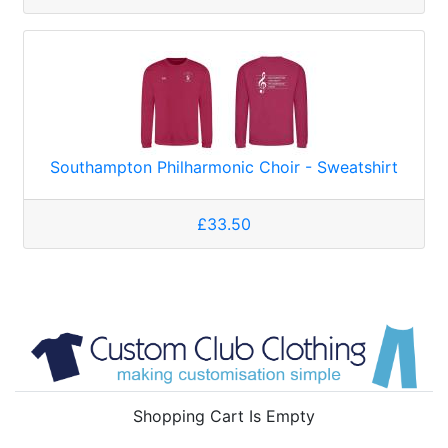
Southampton Philharmonic Choir - Sweatshirt
£33.50
Shopping Cart Is Empty