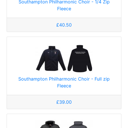
Southampton Philharmonic Choir - 1/4 Zip
Fleece
£40.50
Southampton Philharmonic Choir - Full zip
Fleece
£39.00