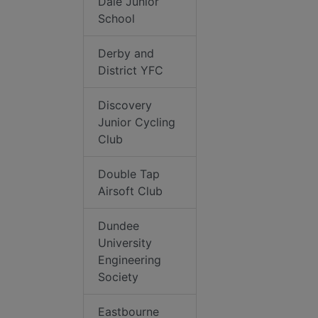
Dale Junior
School
Derby and
District YFC
Discovery
Junior Cycling
Club
Double Tap
Airsoft Club
Dundee
University
Engineering
Society
Eastbourne