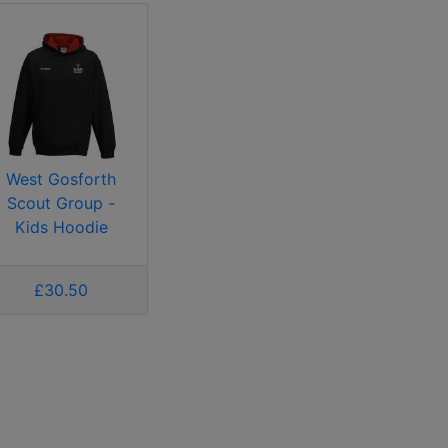
West Gosforth
Scout Group -
Kids Hoodie
£30.50