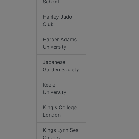
School
Hanley Judo
Club
Harper Adams
University
Japanese
Garden Society
Keele
University
King's College
London
Kings Lynn Sea
Cadets