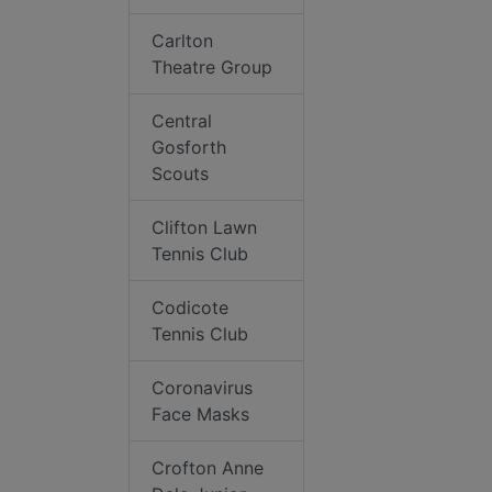
Carlton
Theatre Group
Central
Gosforth
Scouts
Clifton Lawn
Tennis Club
Codicote
Tennis Club
Coronavirus
Face Masks
Crofton Anne