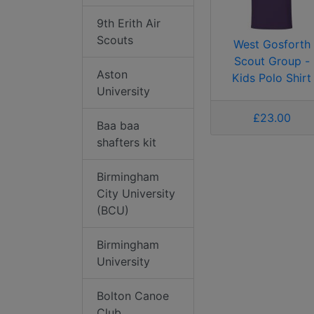
9th Erith Air
Scouts
West Gosforth
Scout Group -
Aston
Kids Polo Shirt
University
£23.00
Baa baa
shafters kit
Birmingham
City University
(BCU)
Birmingham
University
Bolton Canoe
Club