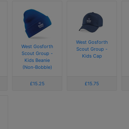
West Gosforth
West Gosforth
Scout Group -
Scout Group -
Kids Cap
Kids Beanie
(Non-Bobble)
£15.25
£15.75