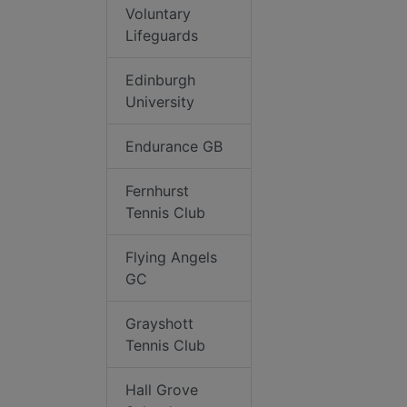
Voluntary
Lifeguards
Edinburgh
University
Endurance GB
Fernhurst
Tennis Club
Flying Angels
GC
Grayshott
Tennis Club
Hall Grove