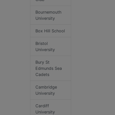
Bournemouth
University
Box Hill School
Bristol
University
Bury St
Edmunds Sea
Cadets
Cambridge
University
Cardiff
University