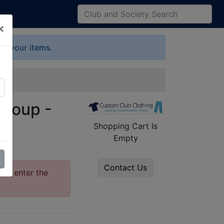
×
up your items.
Group -
Shopping Cart Is
Empty
Contact Us
ase enter the