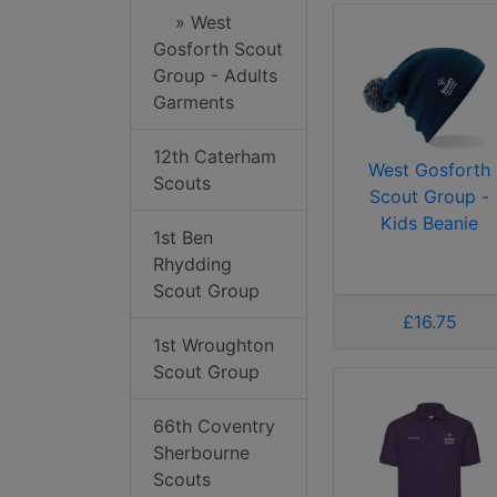
» West
Gosforth Scout
Group - Adults
Garments
12th Caterham
West Gosforth
Scouts
Scout Group -
Kids Beanie
1st Ben
Rhydding
Scout Group
£16.75
1st Wroughton
Scout Group
66th Coventry
Sherbourne
Scouts