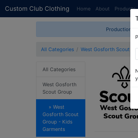
Custom Club Clothing
Home
About
Products
Production is
P
All Categories
West Gosforth Scout Gr
All Categories
N
y
West Gosforth
Scout Group
» West
Gosforth Scout
Group - Kids
Garments