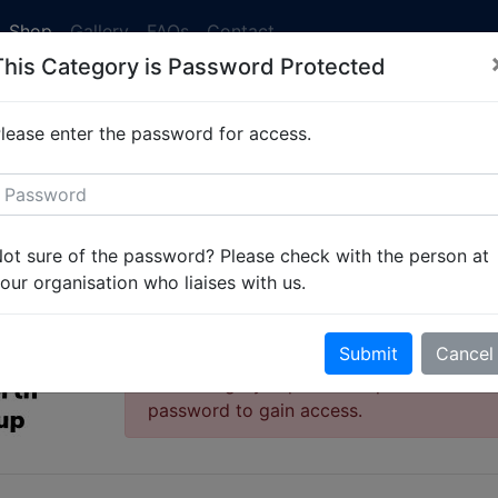
Shop
Gallery
FAQs
Contact
This Category is Password Protected
 currently running at 2-3 weeks. Simply
get in touch
to set 
lease enter the password for access.
oup
West Gosforth Scout Group - Kids Garments
West Gosforth Scout 
ot sure of the password? Please check with the person at
Kids Garments
our organisation who liaises with us.
Product Range
Submit
Cancel
This category is password protected. Ple
password to gain access.