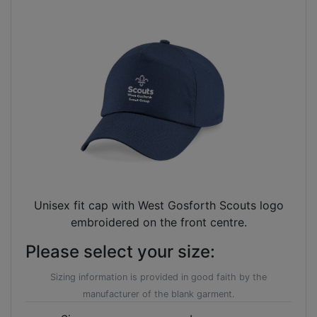
Unisex fit cap with West Gosforth Scouts logo
embroidered on the front centre.
Please select your size:
Sizing information is provided in good faith by the
manufacturer of the blank garment.