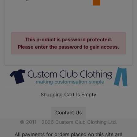
This product is password protected.
Please enter the password to gain access.
Shopping Cart Is Empty
Contact Us
© 2011 - 2026 Custom Club Clothing Ltd.
All payments for orders placed on this site are