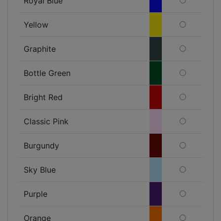
Royal Blue
Yellow
Graphite
Bottle Green
Bright Red
Classic Pink
Burgundy
Sky Blue
Purple
Orange