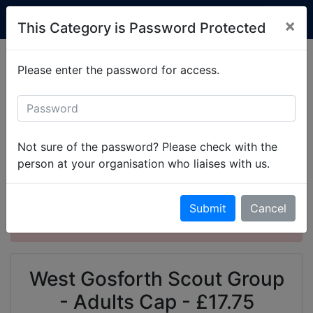
Custom Club Clothing
×
This Category is Password Protected
Production is currently running at 2-3 weeks.
Please enter the password for access.
Simply
get in touch
to set up your items.
All Categories
West Gosforth Scout Group
West Gosforth Scout Group - Adults Garments
Not sure of the password? Please check with the
West Gosforth Scout Group - Adults Cap
person at your organisation who liaises with us.
This product is password protected. Please
Submit
Cancel
enter the password to gain access.
West Gosforth Scout Group
- Adults Cap - £17.75