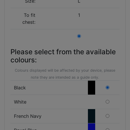
Size:
L
To fit
1
chest:
Please select from the available
colours:
Colours displayed will be affected by your device, please
note they are intended as a guide only.
Black
White
French Navy