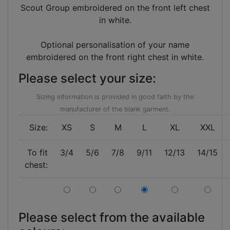
Scout Group embroidered on the front left chest
in white.
Optional personalisation of your name
embroidered on the front right chest in white.
Please select your size:
Sizing information is provided in good faith by the
manufacturer of the blank garment.
Size:
XS
S
M
L
XL
XXL
To fit
3/4
5/6
7/8
9/11
12/13
14/15
chest:
Please select from the available