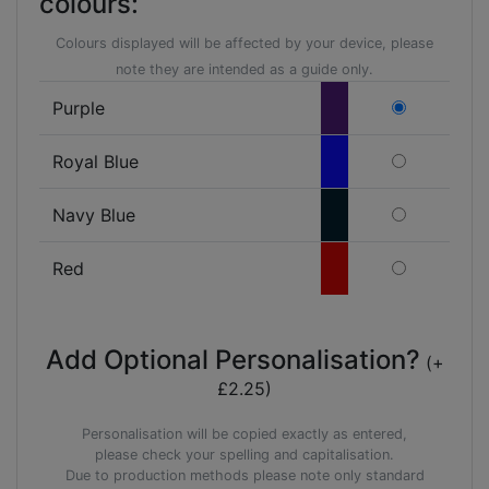
colours:
Colours displayed will be affected by your device, please
note they are intended as a guide only.
Purple
Royal Blue
Navy Blue
Red
Add Optional Personalisation?
(+
£2.25)
Personalisation will be copied exactly as entered,
please check your spelling and capitalisation.
Due to production methods please note only standard