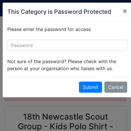
Custom Club Clothing
×
This Category is Password Protected
Production is currently running at 2-3 weeks.
Please enter the password for access.
Simply
get in touch
to set up your items.
All Categories
Newcastle Scouts
18th Newcastle Scout Group
Not sure of the password? Please check with the
18th Newcastle Scout Group - Kids Polo Shirt
person at your organisation who liaises with us.
This product is password protected. Please
Submit
Cancel
enter the password to gain access.
18th Newcastle Scout
Group - Kids Polo Shirt -