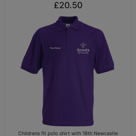
£20.50
Childrens fit polo shirt with 18th Newcastle