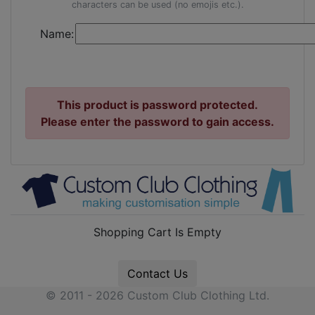
characters can be used (no emojis etc.).
Name:
This product is password protected.
Please enter the password to gain access.
Shopping Cart Is Empty
Contact Us
© 2011 - 2026 Custom Club Clothing Ltd.