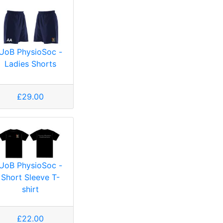
UoB PhysioSoc -
Ladies Shorts
£29.00
UoB PhysioSoc -
Short Sleeve T-
shirt
£22.00