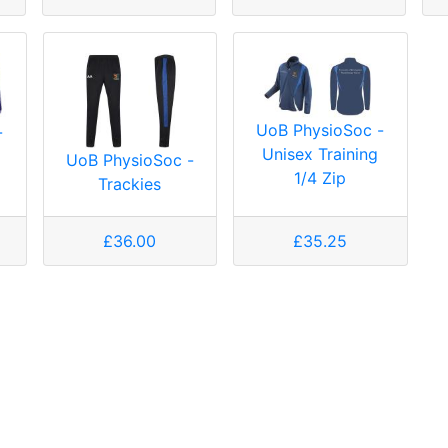
UoB PhysioSoc -
-
Unisex Training
UoB PhysioSoc -
1/4 Zip
Trackies
£36.00
£35.25