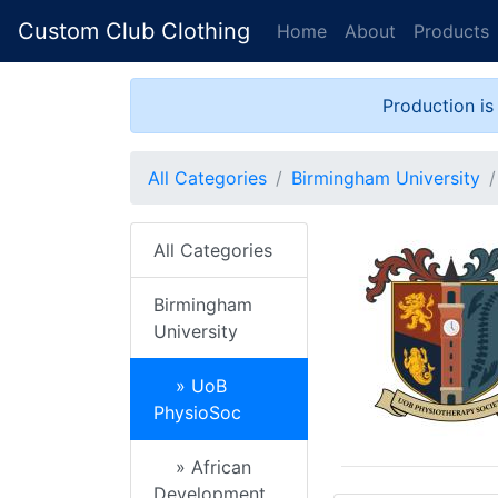
Custom Club Clothing
Home
About
Products
Production is
All Categories
Birmingham University
All Categories
Birmingham
University
» UoB
PhysioSoc
» African
Development