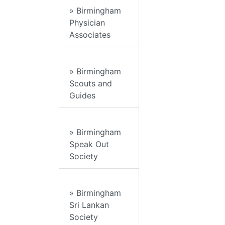
» Birmingham
Physician
Associates
» Birmingham
Scouts and
Guides
» Birmingham
Speak Out
Society
» Birmingham
Sri Lankan
Society