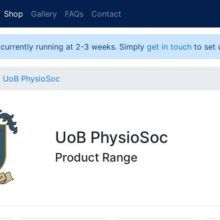
Shop
Gallery
FAQs
Contact
 currently running at 2-3 weeks. Simply
get in touch
to set 
UoB PhysioSoc
UoB PhysioSoc
Product Range