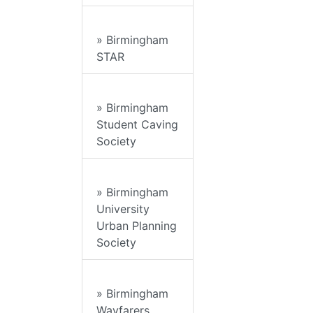
» Birmingham
STAR
» Birmingham
Student Caving
Society
» Birmingham
University
Urban Planning
Society
» Birmingham
Wayfarers