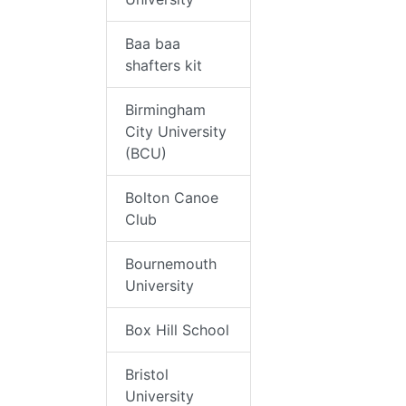
Baa baa
shafters kit
Birmingham
City University
(BCU)
Bolton Canoe
Club
Bournemouth
University
Box Hill School
Bristol
University