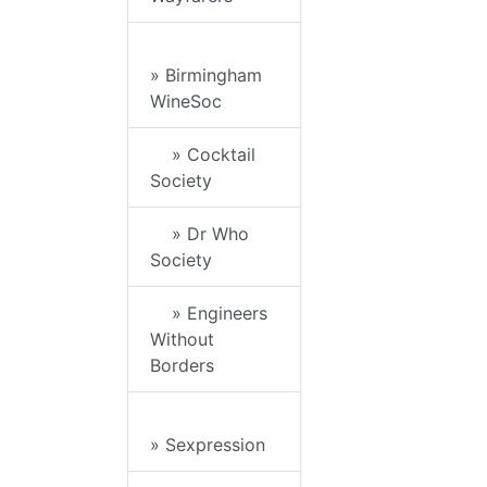
» Birmingham
WineSoc
» Cocktail
Society
» Dr Who
Society
» Engineers
Without
Borders
» Sexpression