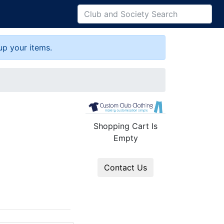
up your items.
Shopping Cart Is
Empty
Contact Us