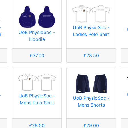
-
UoB PhysioSoc -
UoB PhysioSoc -
r
Ladies Polo Shirt
Hoodie
£37.00
£28.50
-
UoB PhysioSoc -
UoB PhysioSoc -
Mens Polo Shirt
Mens Shorts
£28.50
£29.00