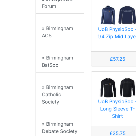
Forum
» Birmingham
UoB PhysioSoc 
ACS
1/4 Zip Mid Laye
» Birmingham
£57.25
BatSoc
» Birmingham
Catholic
UoB PhysioSoc 
Society
Long Sleeve T-
Shirt
» Birmingham
Debate Society
£25.75