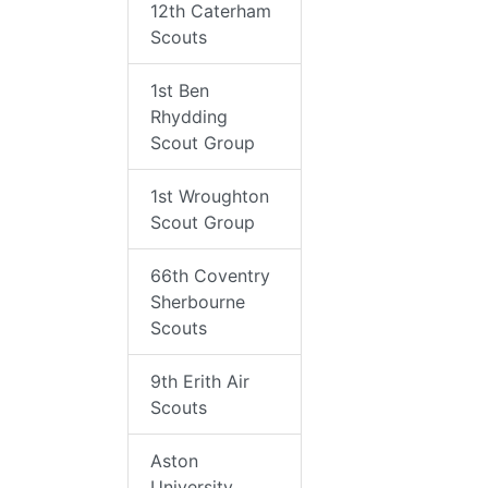
12th Caterham
Scouts
1st Ben
Rhydding
Scout Group
1st Wroughton
Scout Group
66th Coventry
Sherbourne
Scouts
9th Erith Air
Scouts
Aston
University