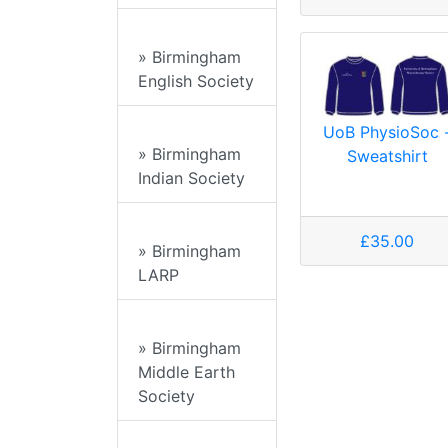
» Birmingham
English Society
UoB PhysioSoc 
» Birmingham
Sweatshirt
Indian Society
£35.00
» Birmingham
LARP
» Birmingham
Middle Earth
Society