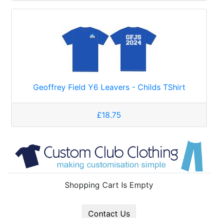
Geoffrey Field Y6 Leavers - Childs TShirt
£18.75
Shopping Cart Is Empty
Contact Us