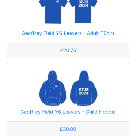
Geoffrey Field Y6 Leavers - Adult TShirt
£20.75
Geoffrey Field Y6 Leavers - Child Hoodie
£30.00