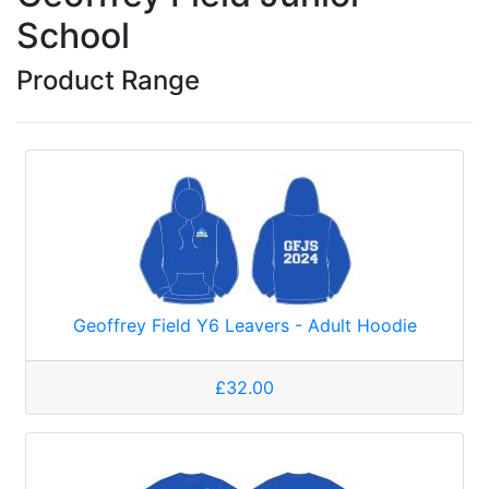
School
Product Range
Geoffrey Field Y6 Leavers - Adult Hoodie
£32.00