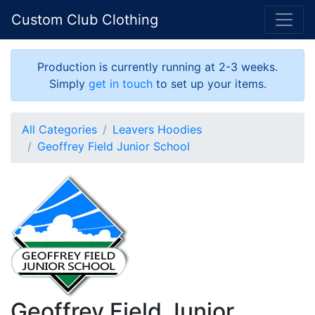
Custom Club Clothing
Production is currently running at 2-3 weeks.
Simply
get in touch
to set up your items.
All Categories
Leavers Hoodies
Geoffrey Field Junior School
Geoffrey Field Junior