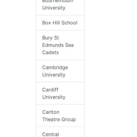
Bournemouth
University
Box Hill School
Bury St
Edmunds Sea
Cadets
Cambridge
University
Cardiff
University
Carlton
Theatre Group
Central