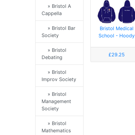
» Bristol A
Cappella
» Bristol Bar
Bristol Medical
Society
School - Hoody
» Bristol
£29.25
Debating
» Bristol
Improv Society
» Bristol
Management
Society
» Bristol
Mathematics