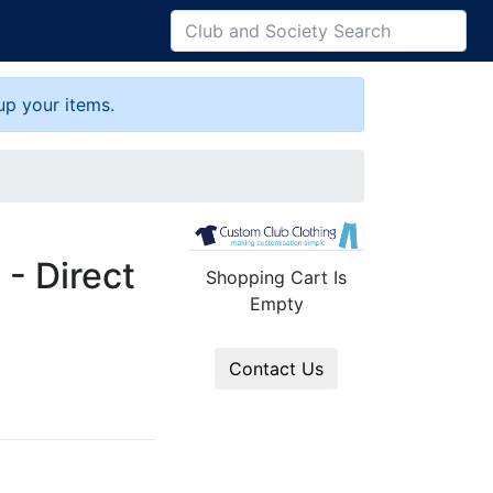
up your items.
 - Direct
Shopping Cart Is
Empty
Contact Us