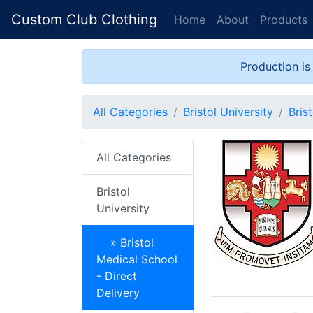
Custom Club Clothing
Home
About
Products
Production is
All Categories
Bristol University
Bris
All Categories
Bristol
University
» Bristol
Medical School
- Direct
Delivery