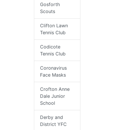
Gosforth
Scouts
Clifton Lawn
Tennis Club
Codicote
Tennis Club
Coronavirus
Face Masks
Crofton Anne
Dale Junior
School
Derby and
District YFC