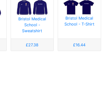
Bristol Medical
Bristol Medical
School - T-Shirt
School -
Sweatshirt
£27.38
£16.44