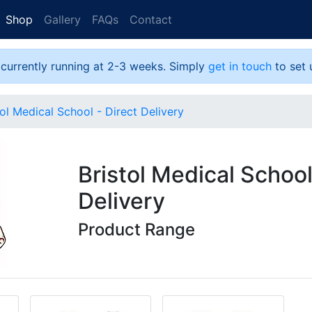
Shop
Gallery
FAQs
Contact
 currently running at 2-3 weeks. Simply
get in touch
to set 
tol Medical School - Direct Delivery
Bristol Medical School
Delivery
Product Range