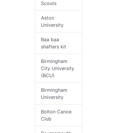
Scouts
Aston
University
Baa baa
shafters kit
Birmingham
City University
(BCU)
Birmingham
University
Bolton Canoe
Club