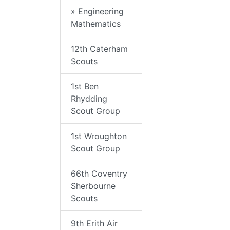
» Engineering
Mathematics
12th Caterham
Scouts
1st Ben
Rhydding
Scout Group
1st Wroughton
Scout Group
66th Coventry
Sherbourne
Scouts
9th Erith Air