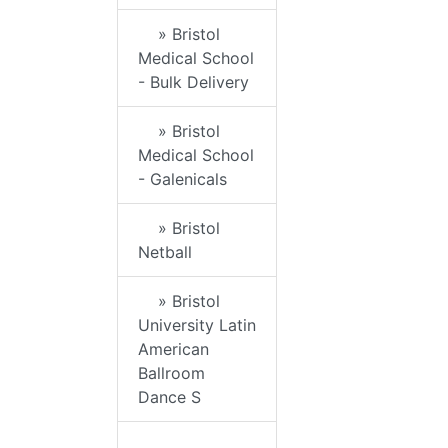
» Bristol
Medical School
- Bulk Delivery
» Bristol
Medical School
- Galenicals
» Bristol
Netball
» Bristol
University Latin
American
Ballroom
Dance S