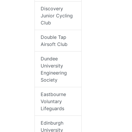
Discovery
Junior Cycling
Club
Double Tap
Airsoft Club
Dundee
University
Engineering
Society
Eastbourne
Voluntary
Lifeguards
Edinburgh
University