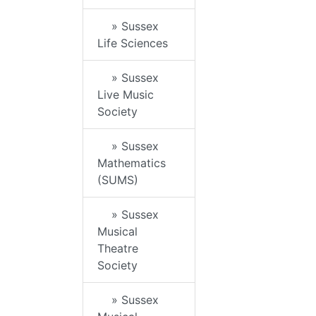
» Sussex
Life Sciences
» Sussex
Live Music
Society
» Sussex
Mathematics
(SUMS)
» Sussex
Musical
Theatre
Society
» Sussex