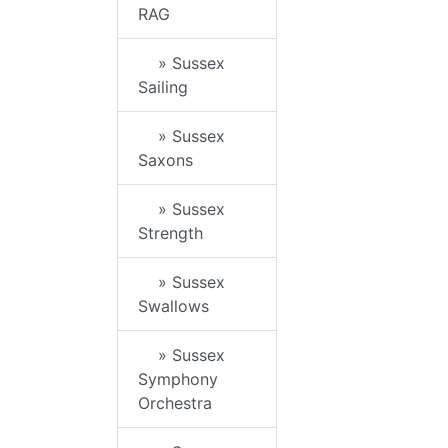
RAG
» Sussex
Sailing
» Sussex
Saxons
» Sussex
Strength
» Sussex
Swallows
» Sussex
Symphony
Orchestra