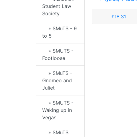
Student Law
Society
£18.31
» SMuTS - 9
to 5
» SMUTS -
Footloose
» SMuTS -
Gnomeo and
Juliet
» SMUTS -
Waking up in
Vegas
» SMuTS