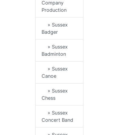
Company
Production
» Sussex
Badger
» Sussex
Badminton
» Sussex
Canoe
» Sussex
Chess
» Sussex
Concert Band
» Sussex