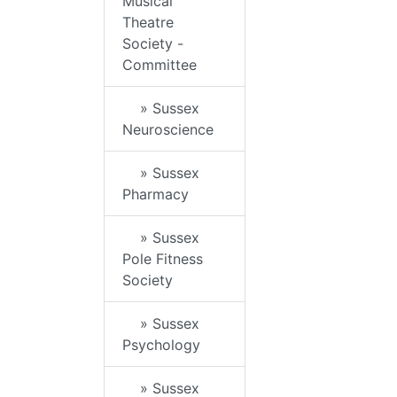
Musical
Theatre
Society -
Committee
» Sussex
Neuroscience
» Sussex
Pharmacy
» Sussex
Pole Fitness
Society
» Sussex
Psychology
» Sussex