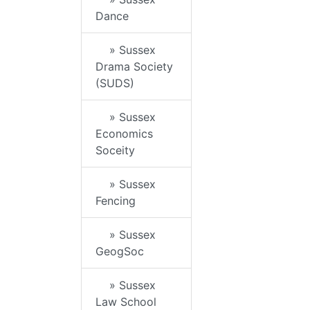
Dance
» Sussex
Drama Society
(SUDS)
» Sussex
Economics
Soceity
» Sussex
Fencing
» Sussex
GeogSoc
» Sussex
Law School