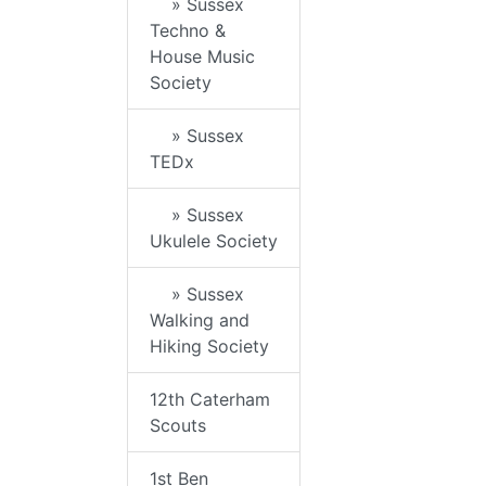
» Sussex
Techno &
House Music
Society
» Sussex
TEDx
» Sussex
Ukulele Society
» Sussex
Walking and
Hiking Society
12th Caterham
Scouts
1st Ben