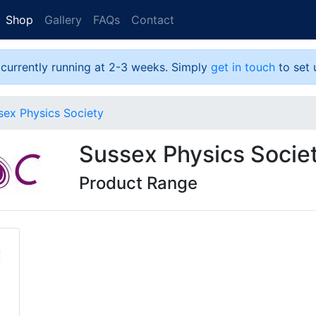
Shop
Gallery
FAQs
Contact
 currently running at 2-3 weeks. Simply
get in touch
to set 
sex Physics Society
Sussex Physics Socie
Product Range