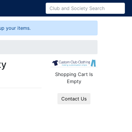
up your items.
ty
Shopping Cart Is
Empty
Contact Us