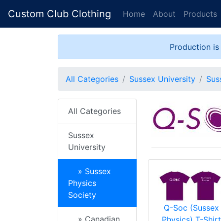
Custom Club Clothing
Home
About
Products
Production is
All Categories
Sussex University
Sus
All Categories
Sussex
University
» Sussex
Physics
Society
Q-Soc (Sussex
» Canadian
Physics) T-Shirt