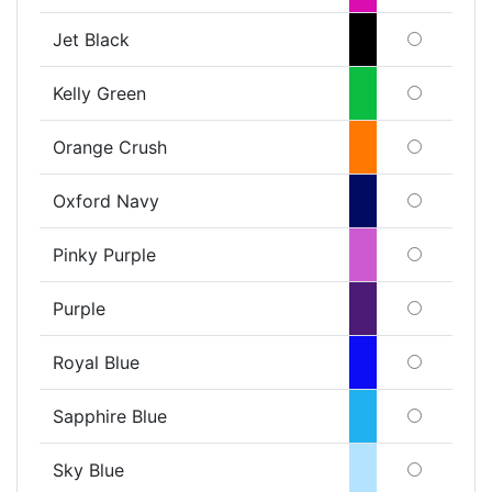
Jet Black
Kelly Green
Orange Crush
Oxford Navy
Pinky Purple
Purple
Royal Blue
Sapphire Blue
Sky Blue