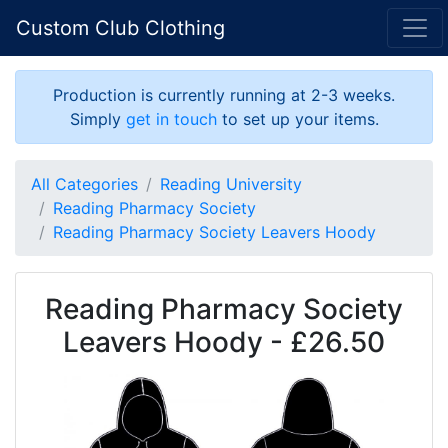
Custom Club Clothing
Production is currently running at 2-3 weeks.
Simply
get in touch
to set up your items.
All Categories
Reading University
Reading Pharmacy Society
Reading Pharmacy Society Leavers Hoody
Reading Pharmacy Society
Leavers Hoody - £26.50