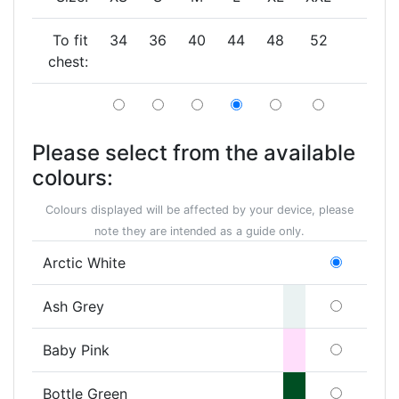
To fit
34
36
40
44
48
52
chest:
Please select from the available
colours:
Colours displayed will be affected by your device, please
note they are intended as a guide only.
Arctic White
Ash Grey
Baby Pink
Bottle Green