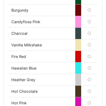
Burgundy
Candyfloss Pink
Charcoal
Vanilla Milkshake
Fire Red
Hawaiian Blue
Heather Grey
Hot Chocolate
Hot Pink