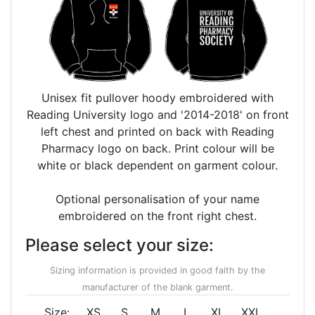
Unisex fit pullover hoody embroidered with
Reading University logo and '2014-2018' on front
left chest and printed on back with Reading
Pharmacy logo on back. Print colour will be
white or black dependent on garment colour.
Optional personalisation of your name
embroidered on the front right chest.
Please select your size:
Sizing information is provided in good faith by the
manufacturer of the blank garment.
Size:
XS
S
M
L
XL
XXL