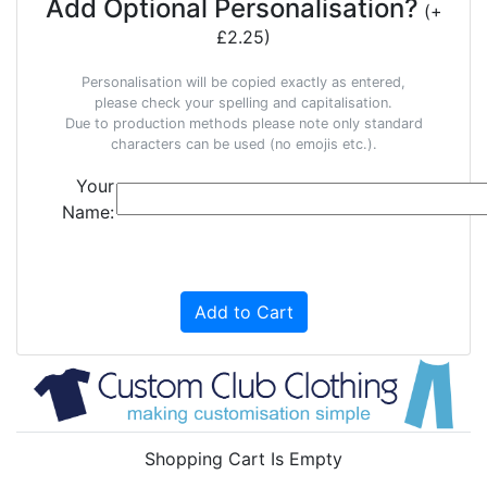
Add Optional Personalisation?
(+
£2.25)
Personalisation will be copied exactly as entered,
please check your spelling and capitalisation.
Due to production methods please note only standard
characters can be used (no emojis etc.).
Your
Name:
Add to Cart
Shopping Cart Is Empty