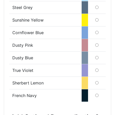
Steel Grey
Sunshine Yellow
Cornflower Blue
Dusty Pink
Dusty Blue
True Violet
Sherbert Lemon
French Navy