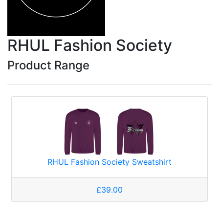
RHUL Fashion Society
Product Range
RHUL Fashion Society Sweatshirt
£39.00