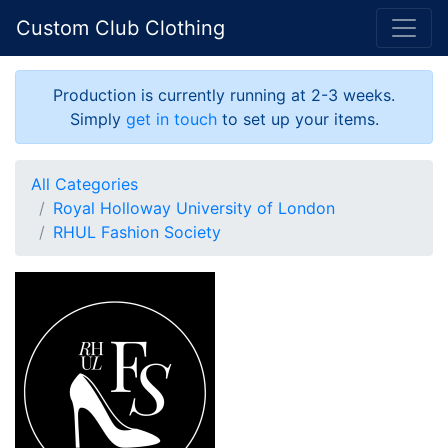
Custom Club Clothing
Production is currently running at 2-3 weeks.
Simply
get in touch
to set up your items.
All Categories
Royal Holloway University of London
RHUL Fashion Society