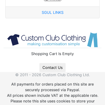
SGUL LINKS
Shopping Cart Is Empty
Contact Us
© 2011 - 2026 Custom Club Clothing Ltd.
All payments for orders placed on this site are
securely processed via Paypal.
All prices shown include VAT at the applicable rate.
Please note this site uses cookies to store your