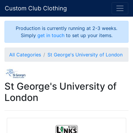
Custom Club Clothing
Production is currently running at 2-3 weeks.
Simply
get in touch
to set up your items.
All Categories
St George's University of London
St George's University of
London