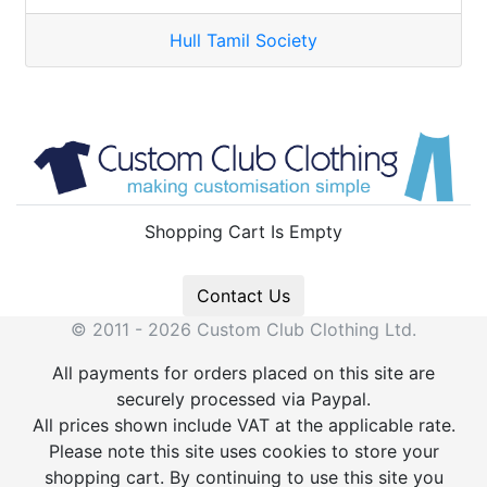
Hull Tamil Society
Shopping Cart Is Empty
Contact Us
© 2011 - 2026 Custom Club Clothing Ltd.
All payments for orders placed on this site are
securely processed via Paypal.
All prices shown include VAT at the applicable rate.
Please note this site uses cookies to store your
shopping cart. By continuing to use this site you