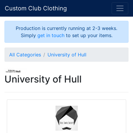
Custom Club Clothing
Production is currently running at 2-3 weeks.
Simply
get in touch
to set up your items.
All Categories
University of Hull
University of Hull