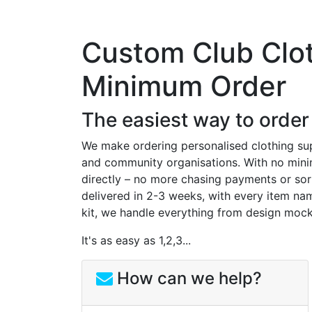
Custom Club Clo
Minimum Order
The easiest way to order
We make ordering personalised clothing supe
and community organisations. With no minim
directly – no more chasing payments or sor
delivered in 2-3 weeks, with every item nam
kit, we handle everything from design mock
It's as easy as 1,2,3...
How can we help?