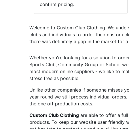
confirm pricing.
Welcome to Custom Club Clothing. We unders
clubs and individuals to order their custom c
there was definitely a gap in the market for 
Whether you're looking for a solution to orde
Sports Club, Community Group or School we a
most modern online suppliers - we like to mak
stress free as possible.
Unlike other companies if someone misses you
year round we still process individual orders
the one off production costs.
Custom Club Clothing
are able to offer a fu
products. To keep our website user friendly we
not hesitate to contact us and we will be ver