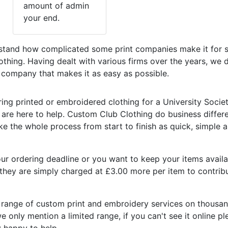
amount of admin
your end.
tand how complicated some print companies make it for s
lothing. Having dealt with various firms over the years, we
a company that makes it as easy as possible.
ring printed or embroidered clothing for a University Societ
re here to help. Custom Club Clothing do business differe
e the whole process from start to finish as quick, simple 
r ordering deadline or you want to keep your items availab
, they are simply charged at £3.00 more per item to contrib
ll range of custom print and embroidery services on thousa
 only mention a limited range, if you can't see it online p
y happy to help.