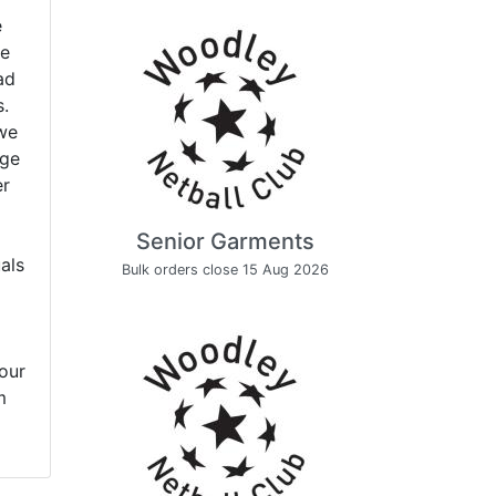
e
ve
ad
s.
 we
age
er
Senior Garments
uals
Bulk orders close 15 Aug 2026
our
m