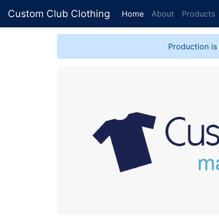
Custom Club Clothing
Home
About
Products
Production is