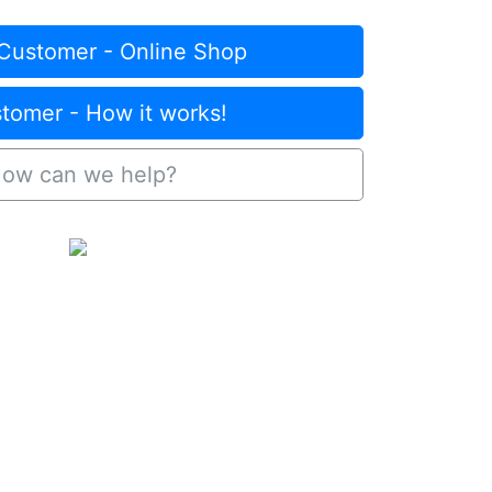
Customer - Online Shop
omer - How it works!
ow can we help?