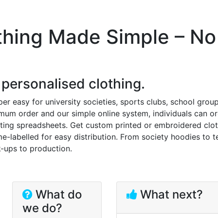
thing Made Simple – No
 personalised clothing.
r easy for university societies, sports clubs, school group
um order and our simple online system, individuals can o
ting spreadsheets. Get custom printed or embroidered clo
e-labelled for easy distribution. From society hoodies to 
-ups to production.
What do
What next?
we do?