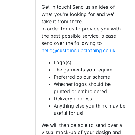
Get in touch! Send us an idea of
what you're looking for and we'll
take it from there.
In order for us to provide you with
the best possible service, please
send over the following to
hello@customclubclothing.co.uk
:
Logo(s)
The garments you require
Preferred colour scheme
Whether logos should be
printed or embroidered
Delivery address
Anything else you think may be
useful for us!
We will then be able to send over a
visual mock-up of your design and