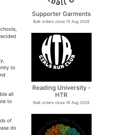
Supporter Garments
Bulk orders close 15 Aug 2026
chools,
 decided
y,
ntly to
and
Reading University -
le all
HTR
ute to
Bulk orders close 16 Aug 2026
nds of
lease do