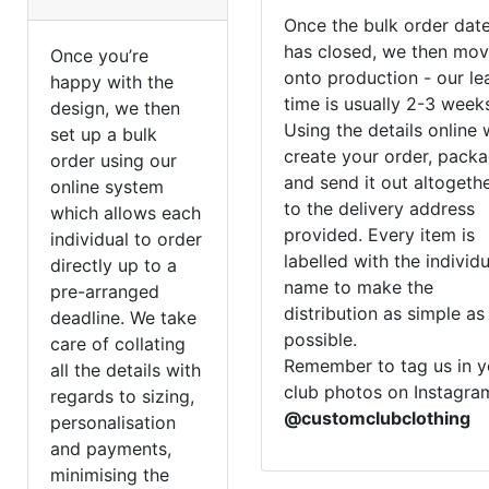
Once the bulk order dat
has closed, we then mo
Once you’re
onto production - our le
happy with the
time is usually 2-3 week
design, we then
Using the details online
set up a bulk
create your order, pack
order using our
and send it out altogeth
online system
to the delivery address
which allows each
provided. Every item is
individual to order
labelled with the individ
directly up to a
name to make the
pre-arranged
distribution as simple as
deadline. We take
possible.
care of collating
Remember to tag us in y
all the details with
club photos on Instagra
regards to sizing,
@customclubclothing
personalisation
and payments,
minimising the