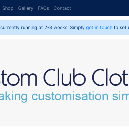
Shop
Gallery
FAQs
Contact
 currently running at 2-3 weeks. Simply
get in touch
to set 