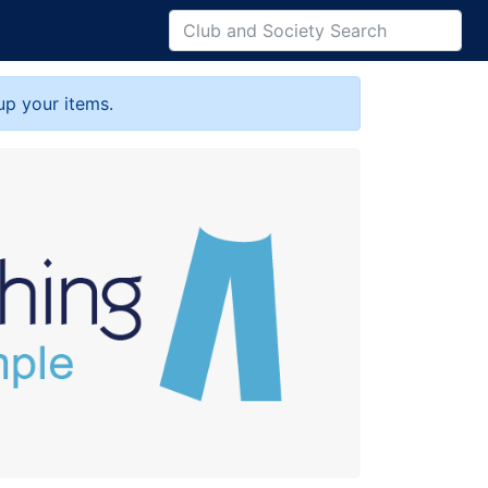
up your items.