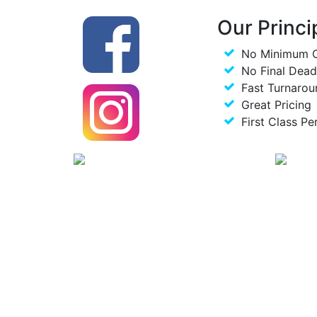
Our Princi
No Minimum 
No Final Dead
Fast Turnarou
Great Pricing
First Class Pe