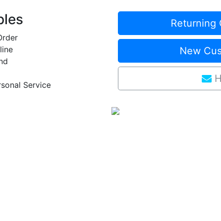
ples
Returning 
Order
line
New Cust
nd
H
rsonal Service