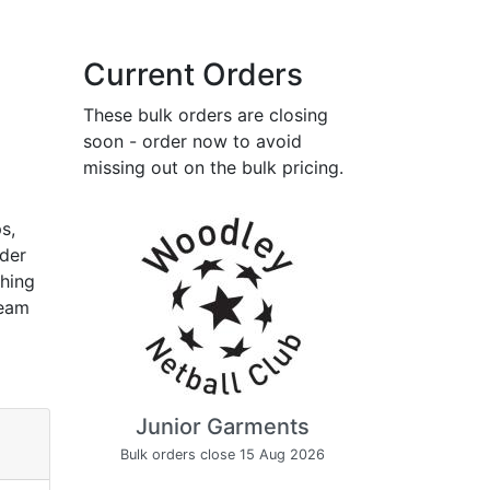
Current Orders
These bulk orders are closing
soon - order now to avoid
missing out on the bulk pricing.
s,
rder
thing
team
Junior Garments
Bulk orders close 15 Aug 2026