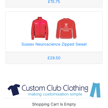
£15.75
Sussex Neuroscience Zipped Sweat
£29.50
Shopping Cart Is Empty