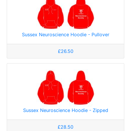
Sussex Neuroscience Hoodie - Pullover
£26.50
Sussex Neuroscience Hoodie - Zipped
£28.50