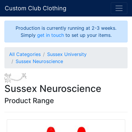
Custom Club Clothing
Production is currently running at 2-3 weeks.
Simply
get in touch
to set up your items.
All Categories
Sussex University
Sussex Neuroscience
Sussex Neuroscience
Product Range