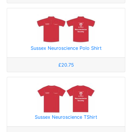
Sussex Neuroscience Polo Shirt
£20.75
Sussex Neuroscience TShirt