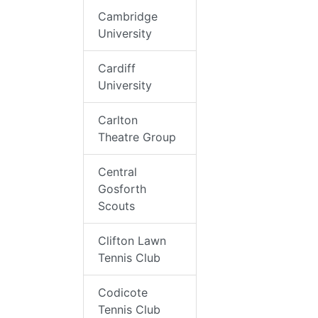
Cambridge
University
Cardiff
University
Carlton
Theatre Group
Central
Gosforth
Scouts
Clifton Lawn
Tennis Club
Codicote
Tennis Club