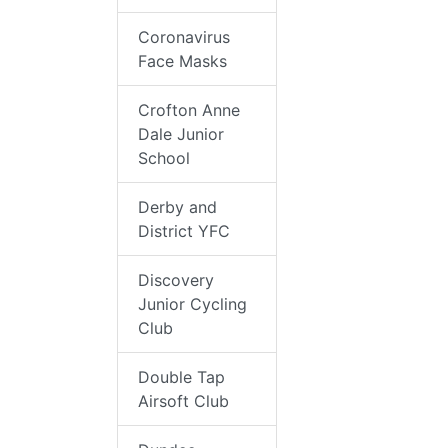
Coronavirus
Face Masks
Crofton Anne
Dale Junior
School
Derby and
District YFC
Discovery
Junior Cycling
Club
Double Tap
Airsoft Club