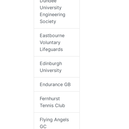
Dundee
University
Engineering
Society
Eastbourne
Voluntary
Lifeguards
Edinburgh
University
Endurance GB
Fernhurst
Tennis Club
Flying Angels
GC