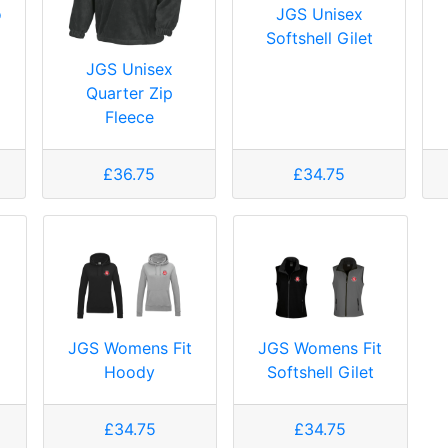
o
JGS Unisex
Softshell Gilet
JGS Unisex
Quarter Zip
Fleece
£36.75
£34.75
JGS Womens Fit
JGS Womens Fit
Hoody
Softshell Gilet
£34.75
£34.75