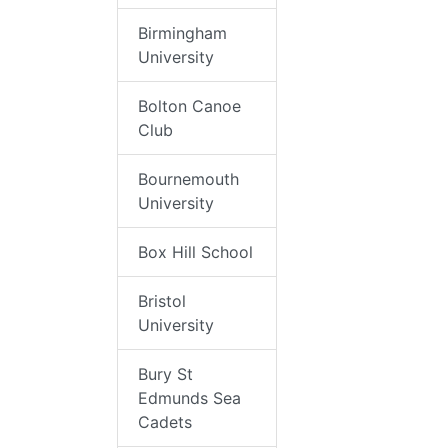
Birmingham
University
Bolton Canoe
Club
Bournemouth
University
Box Hill School
Bristol
University
Bury St
Edmunds Sea
Cadets