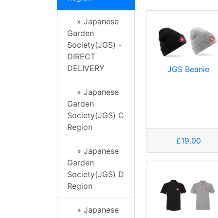
» Japanese
Garden
Society(JGS) -
DIRECT
DELIVERY
JGS Beanie
» Japanese
Garden
Society(JGS) C
Region
£19.00
» Japanese
Garden
Society(JGS) D
Region
» Japanese