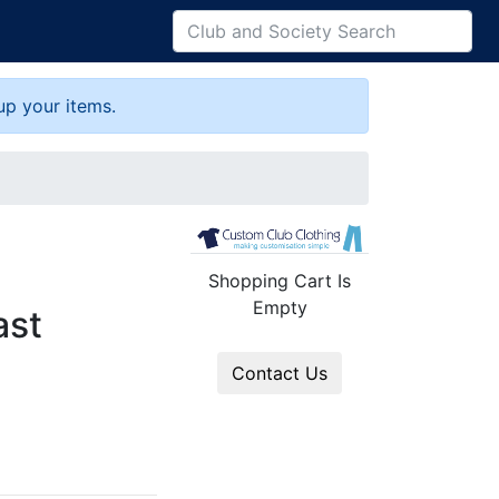
up your items.
Shopping Cart Is
Empty
ast
Contact Us