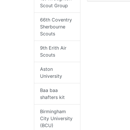
Scout Group
66th Coventry
Sherbourne
Scouts
9th Erith Air
Scouts
Aston
University
Baa baa
shafters kit
Birmingham
City University
(BCU)