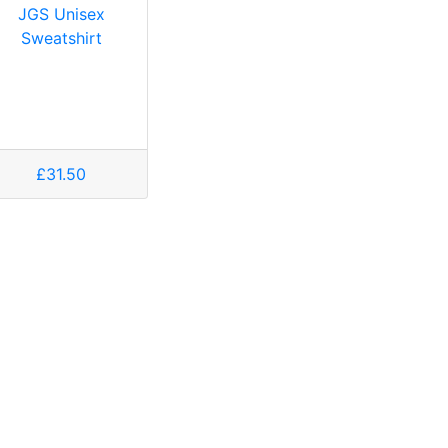
JGS Unisex
Sweatshirt
£31.50