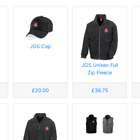
JGS Cap
JGS Unisex Full
Zip Fleece
£20.00
£38.75