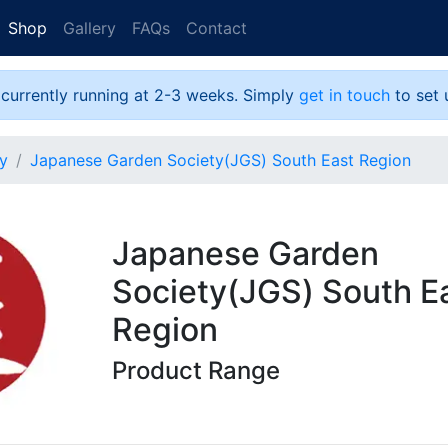
Shop
Gallery
FAQs
Contact
 currently running at 2-3 weeks. Simply
get in touch
to set 
y
Japanese Garden Society(JGS) South East Region
Japanese Garden
Society(JGS) South E
Region
Product Range