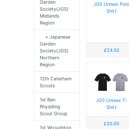
Garden
JGS Unisex Pol
Society(JGS)
Shirt
Midlands
Region
» Japanese
Garden
£24.50
Society(JGS)
Northern
Region
12th Caterham
Scouts
1st Ben
JGS Unisex T-
Rhydding
Shirt
Scout Group
£20.00
1st Wroughton