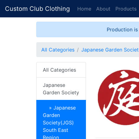
Custom Club Clothing
Home
About
Products
Production is
All Categories
Japanese Garden Societ
All Categories
Japanese
Garden Society
» Japanese
Garden
Society(JGS)
South East
Region