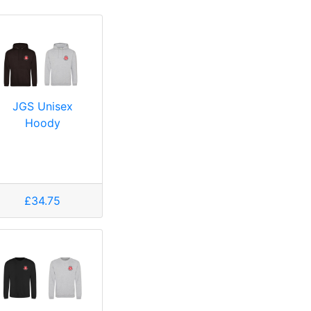
JGS Unisex
Hoody
£34.75