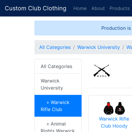
Custom Club Clothing
Home
About
Products
Production is
All Categories
Warwick University
Wa
All Categories
Warwick
University
» Warwick
Rifle Club
Warwick Rifle
» Animal
Club Hoody
Rights Warwick