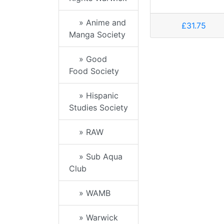
» Anime and
£31.75
Manga Society
» Good
Food Society
» Hispanic
Studies Society
» RAW
» Sub Aqua
Club
» WAMB
» Warwick