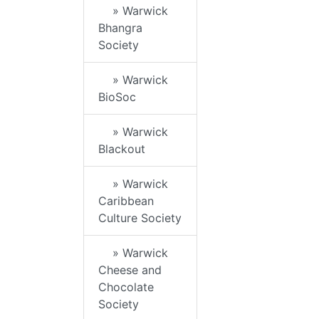
» Warwick
Bhangra
Society
» Warwick
BioSoc
» Warwick
Blackout
» Warwick
Caribbean
Culture Society
» Warwick
Cheese and
Chocolate
Society