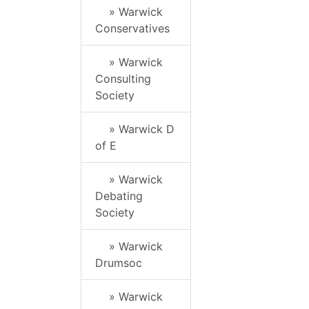
» Warwick
Conservatives
» Warwick
Consulting
Society
» Warwick D
of E
» Warwick
Debating
Society
» Warwick
Drumsoc
» Warwick