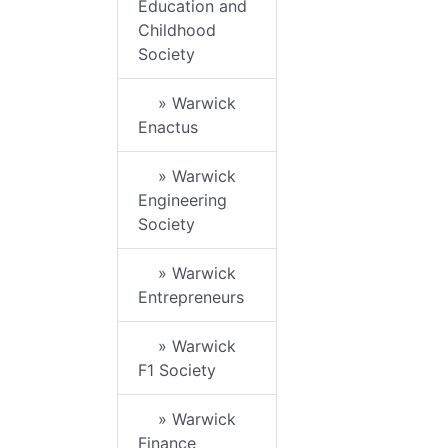
Education and
Childhood
Society
» Warwick
Enactus
» Warwick
Engineering
Society
» Warwick
Entrepreneurs
» Warwick
F1 Society
» Warwick
Finance