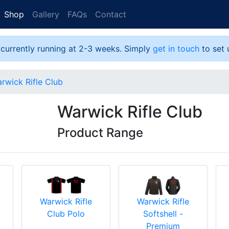
Shop
Gallery
FAQs
Contact
 currently running at 2-3 weeks. Simply
get in touch
to set 
rwick Rifle Club
Warwick Rifle Club
Product Range
Warwick Rifle
Warwick Rifle
Club Polo
Softshell -
Premium