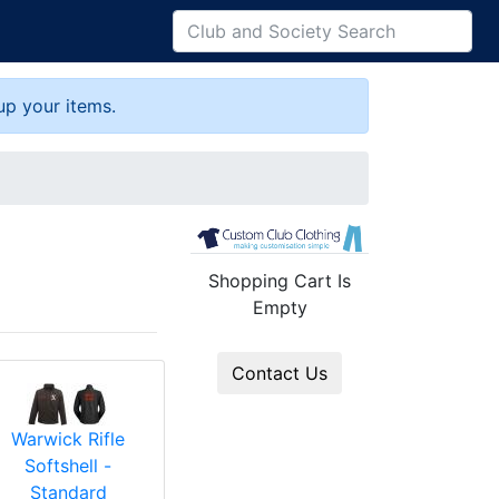
up your items.
Shopping Cart Is
Empty
Contact Us
Warwick Rifle
Softshell -
Standard