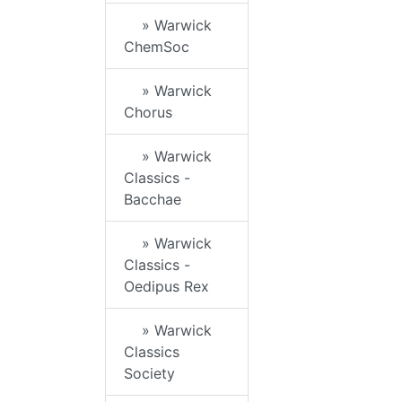
» Warwick
ChemSoc
» Warwick
Chorus
» Warwick
Classics -
Bacchae
» Warwick
Classics -
Oedipus Rex
» Warwick
Classics
Society