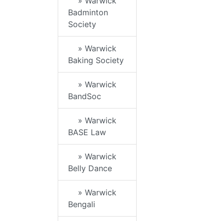
» Warwick
Badminton
Society
» Warwick
Baking Society
» Warwick
BandSoc
» Warwick
BASE Law
» Warwick
Belly Dance
» Warwick
Bengali