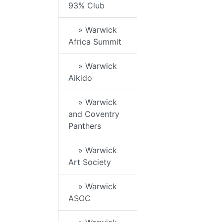
93% Club
» Warwick
Africa Summit
» Warwick
Aikido
» Warwick
and Coventry
Panthers
» Warwick
Art Society
» Warwick
ASOC