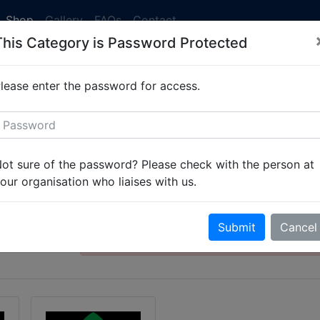
Shop
Gallery
FAQs
Contact
This Category is Password Protected
 currently running at 2-3 weeks. Simply
get in touch
to set 
lease enter the password for access.
 Organisation
Student Scout and Gu
ot sure of the password? Please check with the person at
Organisation
our organisation who liaises with us.
This category is password protected. Ple
Submit
Cancel
password to gain access.