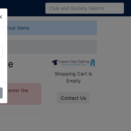
×
up your items.
ide
Shopping Cart Is
Empty
ase enter the
Contact Us