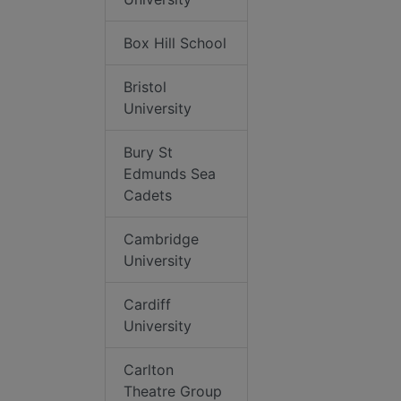
Box Hill School
Bristol
University
Bury St
Edmunds Sea
Cadets
Cambridge
University
Cardiff
University
Carlton
Theatre Group