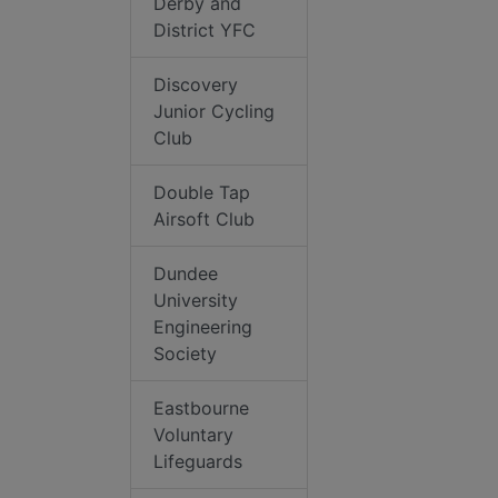
Derby and
District YFC
Discovery
Junior Cycling
Club
Double Tap
Airsoft Club
Dundee
University
Engineering
Society
Eastbourne
Voluntary
Lifeguards