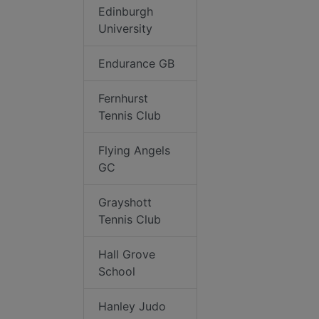
Edinburgh
University
Endurance GB
Fernhurst
Tennis Club
Flying Angels
GC
Grayshott
Tennis Club
Hall Grove
School
Hanley Judo