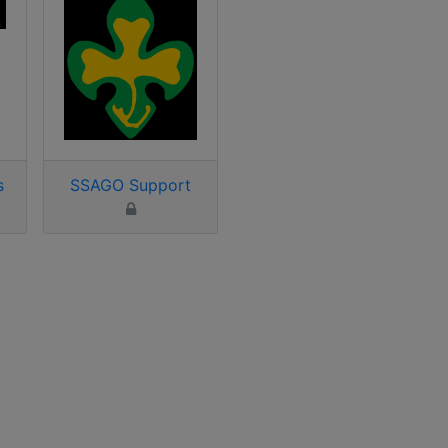
s
SSAGO Support