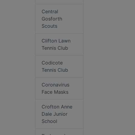
Central
Gosforth
Scouts
Clifton Lawn
Tennis Club
Codicote
Tennis Club
Coronavirus
Face Masks
Crofton Anne
Dale Junior
School