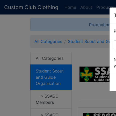
Custom Club Clothing
Home
About
Products
Production is
P
All Categories
Student Scout and Guide
All Categories
N
y
Student Scout
and Guide
Organisation
» SSAGO
Members
» SSAGO