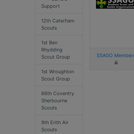
Support
12th Caterham
Scouts
1st Ben
Rhydding
SSAGO Member
Scout Group
1st Wroughton
Scout Group
66th Coventry
Sherbourne
Scouts
9th Erith Air
Scouts