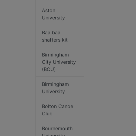
Aston
University
Baa baa
shafters kit
Birmingham
City University
(BCU)
Birmingham
University
Bolton Canoe
Club
Bournemouth
University