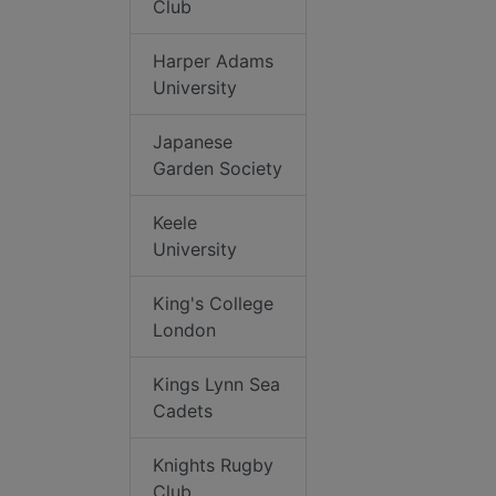
Club
Harper Adams
University
Japanese
Garden Society
Keele
University
King's College
London
Kings Lynn Sea
Cadets
Knights Rugby
Club