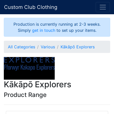
Custom Club Clothing
Production is currently running at 2-3 weeks.
Simply
get in touch
to set up your items.
All Categories
Various
Kākāpō Explorers
Kākāpō Explorers
Product Range