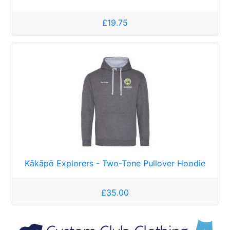
£19.75
Kākāpō Explorers - Two-Tone Pullover Hoodie
£35.00