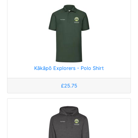
Kākāpō Explorers - Polo Shirt
£25.75