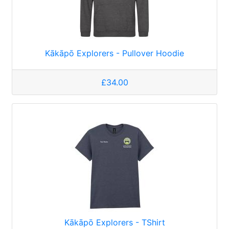
Kākāpō Explorers - Pullover Hoodie
£34.00
Kākāpō Explorers - TShirt