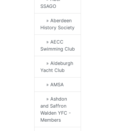
SSAGO
» Aberdeen
History Society
» AECC
Swimming Club
» Aldeburgh
Yacht Club
» AMSA
» Ashdon
and Saffron
Walden YFC -
Members