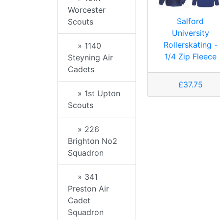
Worcester
Salford
Scouts
University
Rollerskating -
» 1140
1/4 Zip Fleece
Steyning Air
Cadets
£37.75
» 1st Upton
Scouts
» 226
Brighton No2
Squadron
» 341
Preston Air
Cadet
Squadron