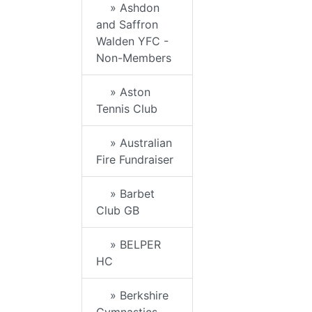
» Ashdon
and Saffron
Walden YFC -
Non-Members
» Aston
Tennis Club
» Australian
Fire Fundraiser
» Barbet
Club GB
» BELPER
HC
» Berkshire