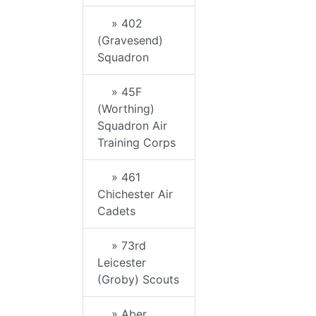
» 402
(Gravesend)
Squadron
» 45F
(Worthing)
Squadron Air
Training Corps
» 461
Chichester Air
Cadets
» 73rd
Leicester
(Groby) Scouts
» Aber