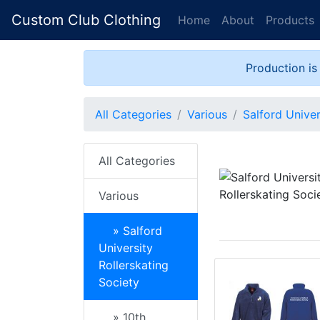
Custom Club Clothing
Home
About
Products
Production is
All Categories
Various
Salford Univer
All Categories
Various
» Salford
University
Rollerskating
Society
» 10th