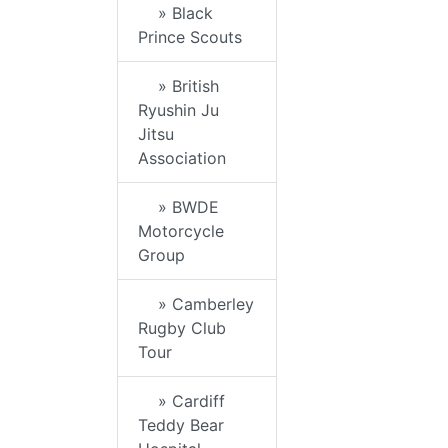
» Black
Prince Scouts
» British
Ryushin Ju
Jitsu
Association
» BWDE
Motorcycle
Group
» Camberley
Rugby Club
Tour
» Cardiff
Teddy Bear