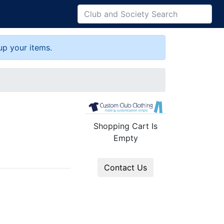
up your items.
Shopping Cart Is
Empty
Contact Us