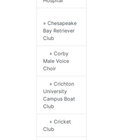
Hospital
» Chesapeake
Bay Retriever
Club
» Corby
Male Voice
Choir
» Crichton
University
Campus Boat
Club
» Cricket
Club