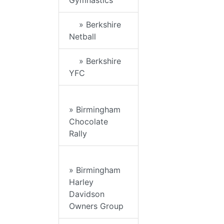
Gymnastics
» Berkshire
Netball
» Berkshire
YFC
» Birmingham
Chocolate
Rally
» Birmingham
Harley
Davidson
Owners Group