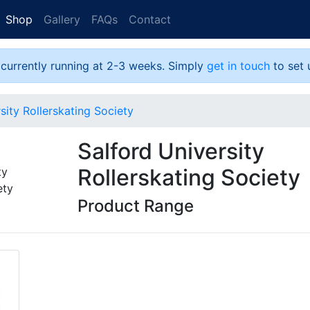
Shop
Gallery
FAQs
Contact
 currently running at 2-3 weeks. Simply
get in touch
to set 
sity Rollerskating Society
Salford University
Rollerskating Society
Product Range