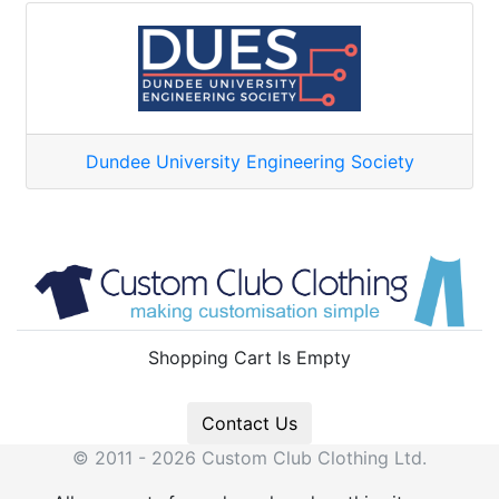
Dundee University Engineering Society
Shopping Cart Is Empty
Contact Us
© 2011 - 2026 Custom Club Clothing Ltd.