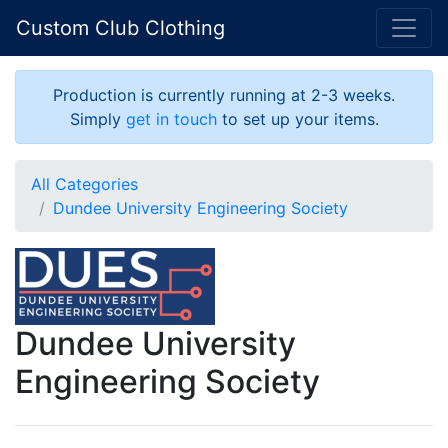
Custom Club Clothing
Production is currently running at 2-3 weeks.
Simply
get in touch
to set up your items.
All Categories
Dundee University Engineering Society
Dundee University
Engineering Society