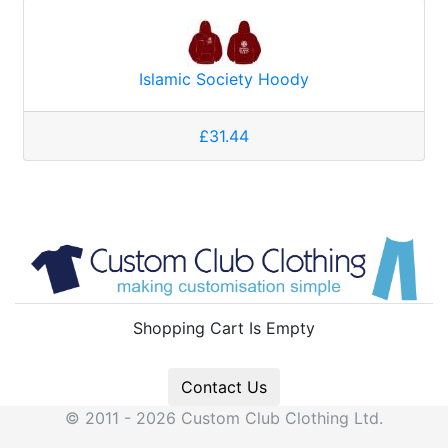
Islamic Society Hoody
£31.44
Shopping Cart Is Empty
Contact Us
© 2011 - 2026 Custom Club Clothing Ltd.