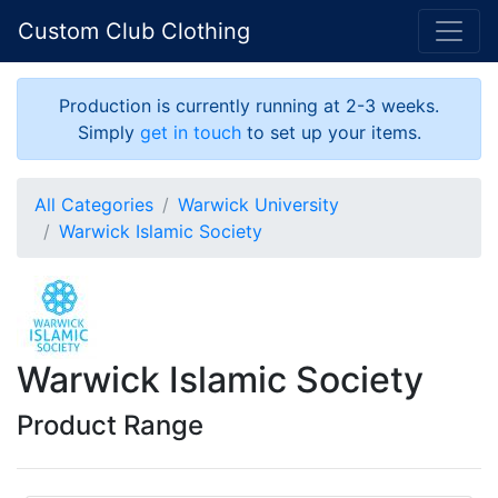
Custom Club Clothing
Production is currently running at 2-3 weeks.
Simply
get in touch
to set up your items.
All Categories
Warwick University
Warwick Islamic Society
Warwick Islamic Society
Product Range