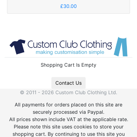
£30.00
Shopping Cart Is Empty
Contact Us
© 2011 - 2026 Custom Club Clothing Ltd.
All payments for orders placed on this site are
securely processed via Paypal.
All prices shown include VAT at the applicable rate.
Please note this site uses cookies to store your
shopping cart. By continuing to use this site you