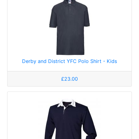
Derby and District YFC Polo Shirt - Kids
£23.00