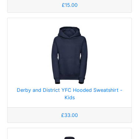
£15.00
Derby and District YFC Hooded Sweatshirt -
Kids
£33.00