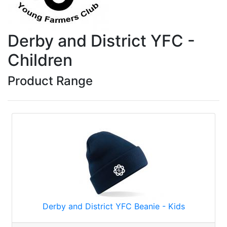
Derby and District YFC -
Children
Product Range
Derby and District YFC Beanie - Kids