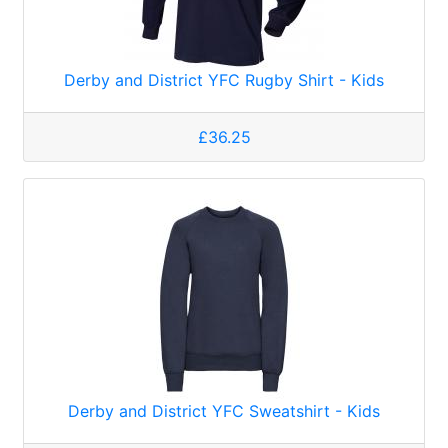
Derby and District YFC Rugby Shirt - Kids
£36.25
Derby and District YFC Sweatshirt - Kids