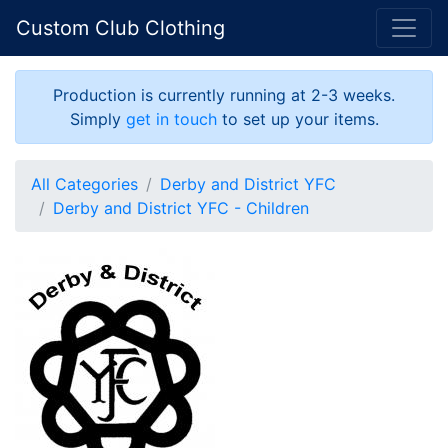
Custom Club Clothing
Production is currently running at 2-3 weeks.
Simply
get in touch
to set up your items.
All Categories
Derby and District YFC
Derby and District YFC - Children