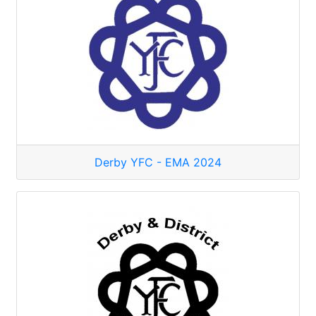
Derby YFC - EMA 2024