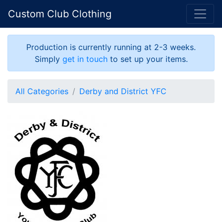
Custom Club Clothing
Production is currently running at 2-3 weeks.
Simply
get in touch
to set up your items.
All Categories
Derby and District YFC