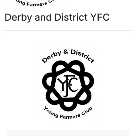
Derby and District YFC