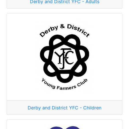
Derby and District YFC - Adults
Derby and District YFC - Children