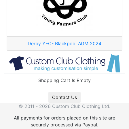
Derby YFC- Blackpool AGM 2024
Shopping Cart Is Empty
Contact Us
© 2011 - 2026 Custom Club Clothing Ltd.
All payments for orders placed on this site are
securely processed via Paypal.