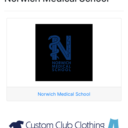
Norwich Medical School