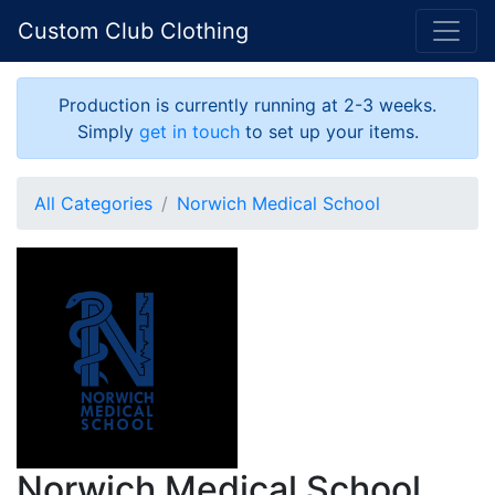
Custom Club Clothing
Production is currently running at 2-3 weeks.
Simply
get in touch
to set up your items.
All Categories
Norwich Medical School
Norwich Medical School