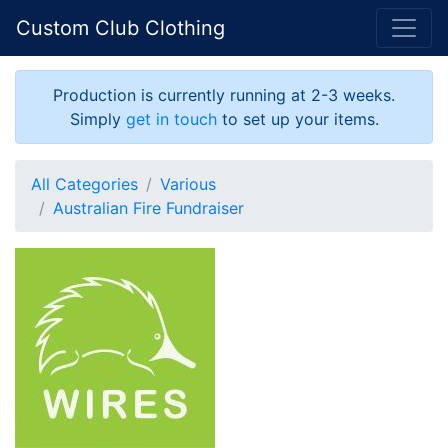
Custom Club Clothing
Production is currently running at 2-3 weeks.
Simply
get in touch
to set up your items.
All Categories
Various
Australian Fire Fundraiser