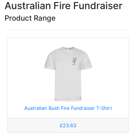
Australian Fire Fundraiser
Product Range
Australian Bush Fire Fundraiser T-Shirt
£23.63