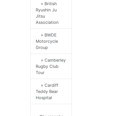
» British
Ryushin Ju
Jitsu
Association
» BWDE
Motorcycle
Group
» Camberley
Rugby Club
Tour
» Cardiff
Teddy Bear
Hospital