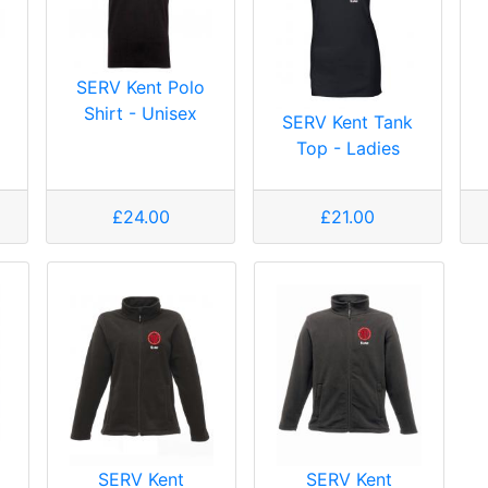
SERV Kent Polo
Shirt - Unisex
SERV Kent Tank
Top - Ladies
£24.00
£21.00
SERV Kent
SERV Kent