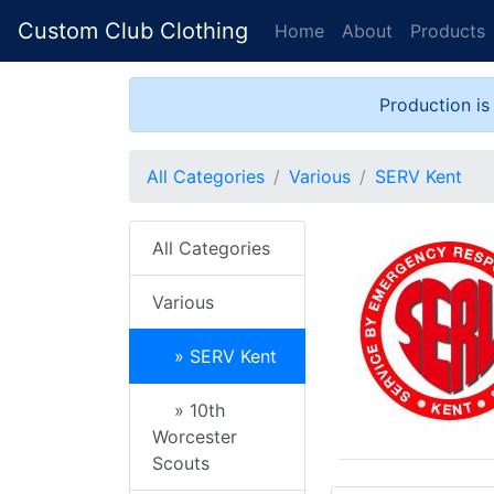
Custom Club Clothing
Home
About
Products
Production is
All Categories
Various
SERV Kent
All Categories
Various
» SERV Kent
» 10th
Worcester
Scouts