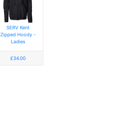
SERV Kent
Zipped Hoody -
Ladies
£34.00