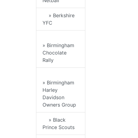
Netball
» Berkshire
YFC
» Birmingham
Chocolate
Rally
» Birmingham
Harley
Davidson
Owners Group
» Black
Prince Scouts