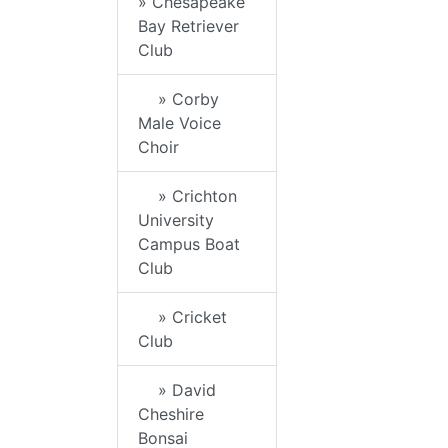
» Chesapeake
Bay Retriever
Club
» Corby
Male Voice
Choir
» Crichton
University
Campus Boat
Club
» Cricket
Club
» David
Cheshire
Bonsai