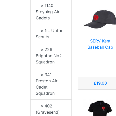
» 1140
Steyning Air
Cadets
» 1st Upton
Scouts
SERV Kent
Baseball Cap
» 226
Brighton No2
Squadron
» 341
Preston Air
£19.00
Cadet
Squadron
» 402
(Gravesend)