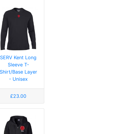
SERV Kent Long
Sleeve T-
Shirt/Base Layer
- Unisex
£23.00