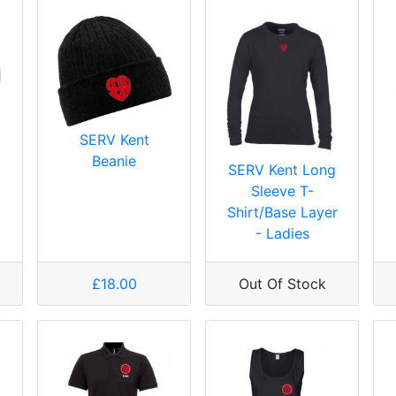
SERV Kent
Beanie
SERV Kent Long
Sleeve T-
Shirt/Base Layer
- Ladies
£18.00
Out Of Stock