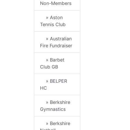
Non-Members
» Aston
Tennis Club
» Australian
Fire Fundraiser
» Barbet
Club GB
» BELPER
HC
» Berkshire
Gymnastics
» Berkshire