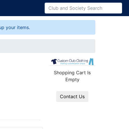
up your items.
Shopping Cart Is
Empty
Contact Us