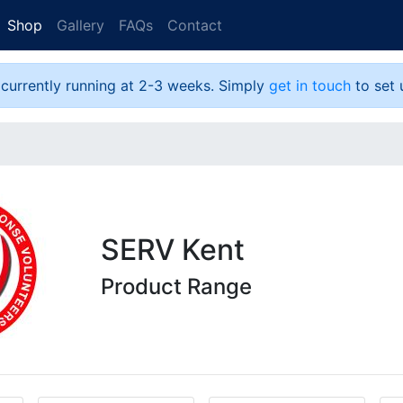
Shop
Gallery
FAQs
Contact
 currently running at 2-3 weeks. Simply
get in touch
to set 
SERV Kent
Product Range