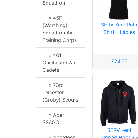
Squadron
» 45F
SERV Kent Polo
(Worthing)
Shirt - Ladies
Squadron Air
Training Corps
» 461
£24.00
Chichester Air
Cadets
» 73rd
Leicester
(Groby) Scouts
» Aber
SSAGO
SERV Kent
Zipped Hoody -
» Aberdeen