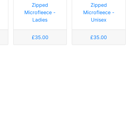
Zipped
Zipped
Microfleece -
Microfleece -
Ladies
Unisex
£35.00
£35.00