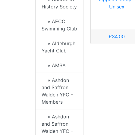
Unisex
History Society
» AECC
Swimming Club
£34.00
» Aldeburgh
Yacht Club
» AMSA
» Ashdon
and Saffron
Walden YFC -
Members
» Ashdon
and Saffron
Walden YFC -