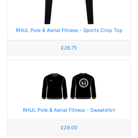
RHUL Pole & Aerial Fitness - Sports Crop Top
£26.75
RHUL Pole & Aerial Fitness - Sweatshirt
£29.00