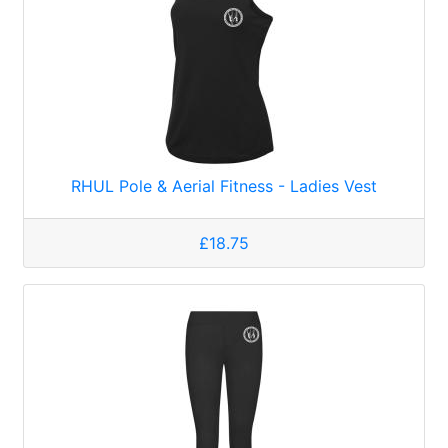
RHUL Pole & Aerial Fitness - Ladies Vest
£18.75