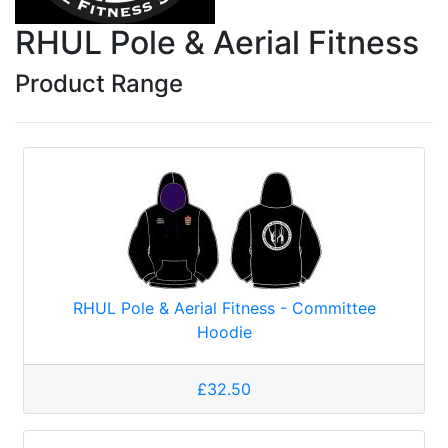
RHUL Pole & Aerial Fitness
Product Range
RHUL Pole & Aerial Fitness - Committee
Hoodie
£32.50