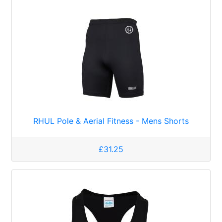
RHUL Pole & Aerial Fitness - Mens Shorts
£31.25