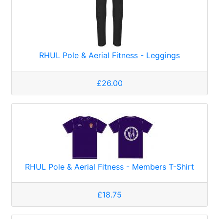
RHUL Pole & Aerial Fitness - Leggings
£26.00
RHUL Pole & Aerial Fitness - Members T-Shirt
£18.75