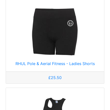
RHUL Pole & Aerial Fitness - Ladies Shorts
£25.50