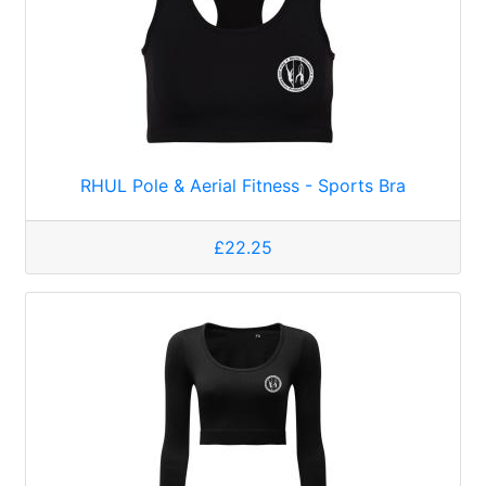
RHUL Pole & Aerial Fitness - Sports Bra
£22.25