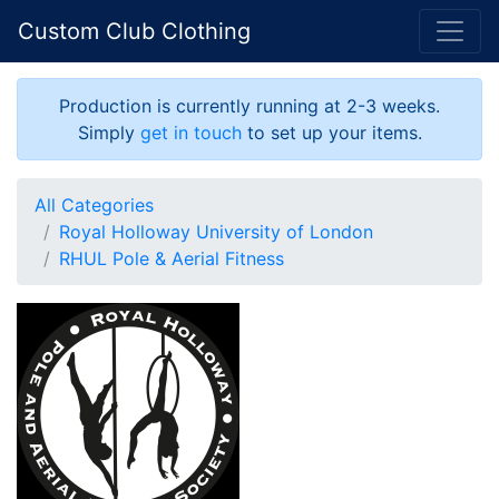
Custom Club Clothing
Production is currently running at 2-3 weeks.
Simply
get in touch
to set up your items.
All Categories
Royal Holloway University of London
RHUL Pole & Aerial Fitness