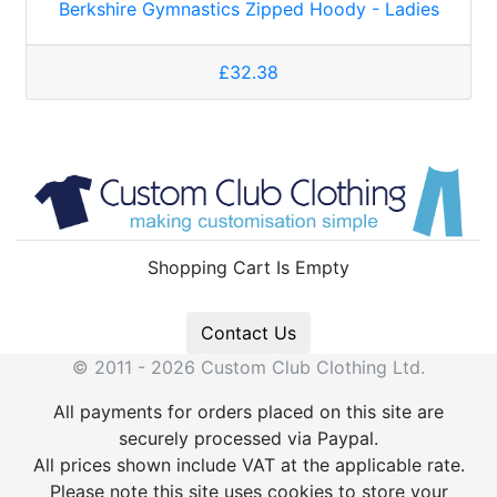
Berkshire Gymnastics Zipped Hoody - Ladies
£32.38
Shopping Cart Is Empty
Contact Us
© 2011 - 2026 Custom Club Clothing Ltd.
All payments for orders placed on this site are
securely processed via Paypal.
All prices shown include VAT at the applicable rate.
Please note this site uses cookies to store your