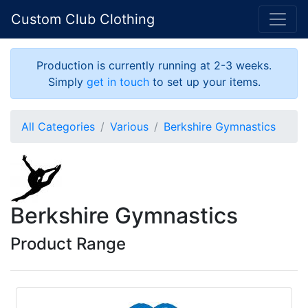
Custom Club Clothing
Production is currently running at 2-3 weeks.
Simply
get in touch
to set up your items.
All Categories
Various
Berkshire Gymnastics
Berkshire Gymnastics
Product Range