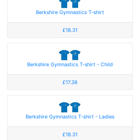
Berkshire Gymnastics T-shirt
£18.31
Berkshire Gymnastics T-shirt - Child
£17.38
Berkshire Gymnastics T-shirt - Ladies
£18.31