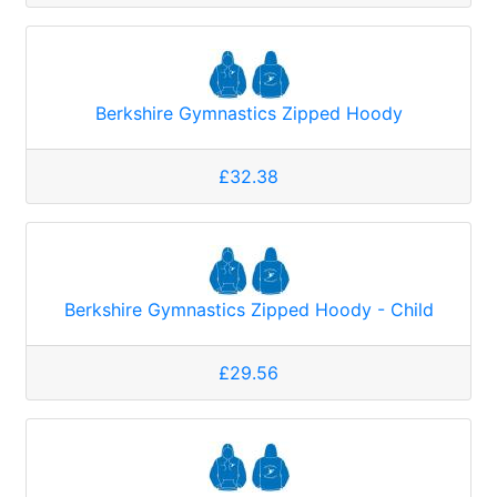
Berkshire Gymnastics Zipped Hoody
£32.38
Berkshire Gymnastics Zipped Hoody - Child
£29.56