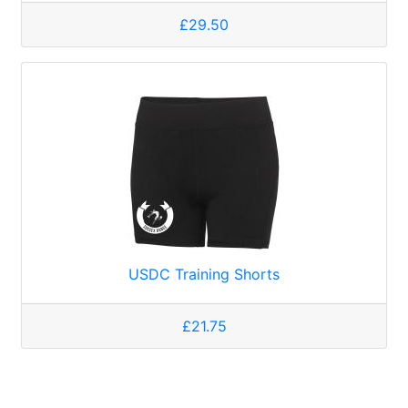
£29.50
USDC Training Shorts
£21.75