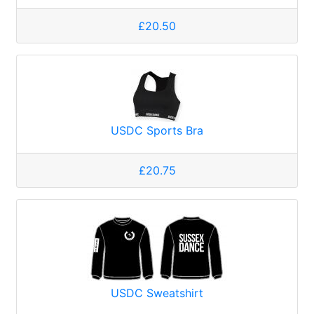
£20.50
USDC Sports Bra
£20.75
USDC Sweatshirt