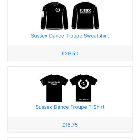
Sussex Dance Troupe Sweatshirt
£29.50
Sussex Dance Troupe T-Shirt
£18.75