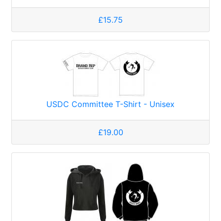
£15.75
USDC Committee T-Shirt - Unisex
£19.00