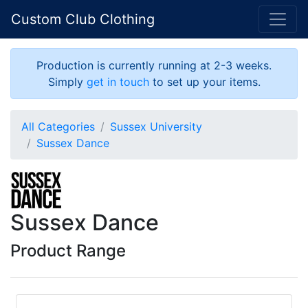
Custom Club Clothing
Production is currently running at 2-3 weeks.
Simply
get in touch
to set up your items.
All Categories
Sussex University
Sussex Dance
Sussex Dance
Product Range