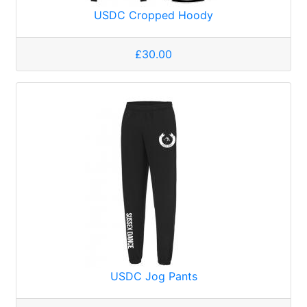
USDC Cropped Hoody
£30.00
USDC Jog Pants