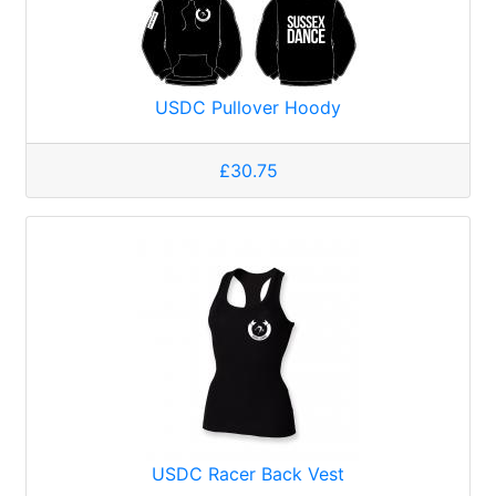
USDC Pullover Hoody
£30.75
USDC Racer Back Vest