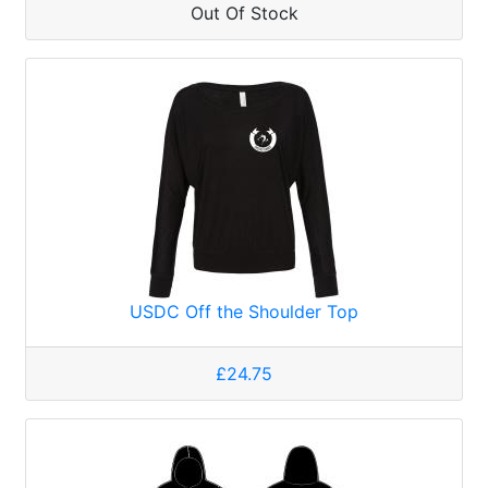
Out Of Stock
USDC Off the Shoulder Top
£24.75