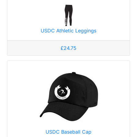
USDC Athletic Leggings
£24.75
USDC Baseball Cap