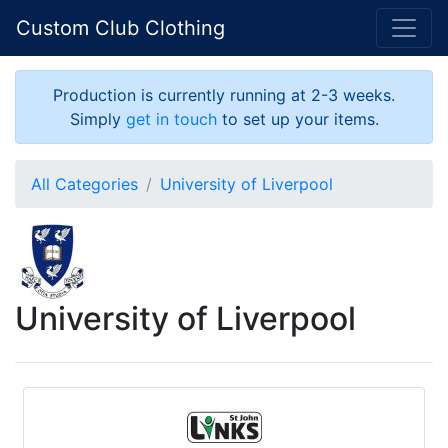
Custom Club Clothing
Production is currently running at 2-3 weeks.
Simply
get in touch
to set up your items.
All Categories
University of Liverpool
University of Liverpool