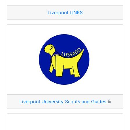
Liverpool LINKS
Liverpool University Scouts and Guides