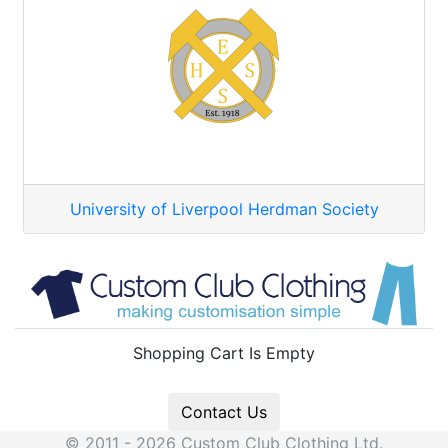
University of Liverpool Herdman Society
Shopping Cart Is Empty
Contact Us
© 2011 - 2026 Custom Club Clothing Ltd.