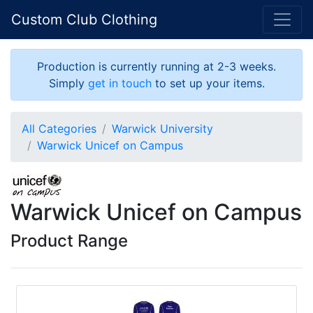
Custom Club Clothing
Production is currently running at 2-3 weeks.
Simply
get in touch
to set up your items.
All Categories
Warwick University
Warwick Unicef on Campus
Warwick Unicef on Campus
Product Range