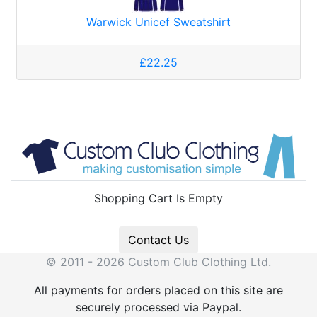
Warwick Unicef Sweatshirt
£22.25
Shopping Cart Is Empty
Contact Us
© 2011 - 2026 Custom Club Clothing Ltd.
All payments for orders placed on this site are
securely processed via Paypal.