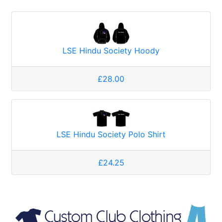
LSE Hindu Society Hoody
£28.00
LSE Hindu Society Polo Shirt
£24.25