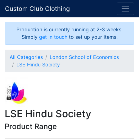
Custom Club Clothing
Production is currently running at 2-3 weeks.
Simply
get in touch
to set up your items.
All Categories
London School of Economics
LSE Hindu Society
LSE Hindu Society
Product Range