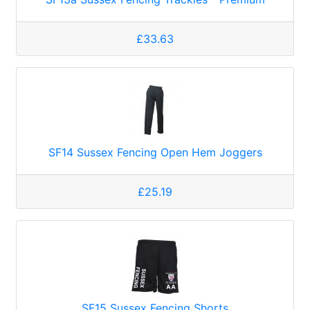
£33.63
SF14 Sussex Fencing Open Hem Joggers
£25.19
SF15 Sussex Fencing Shorts