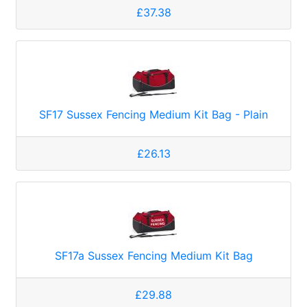
£37.38
SF17 Sussex Fencing Medium Kit Bag - Plain
£26.13
SF17a Sussex Fencing Medium Kit Bag
£29.88