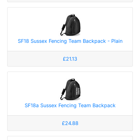
SF18 Sussex Fencing Team Backpack - Plain
£21.13
SF18a Sussex Fencing Team Backpack
£24.88