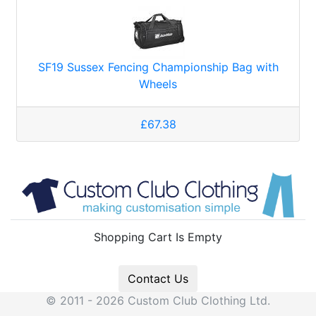
SF19 Sussex Fencing Championship Bag with
Wheels
£67.38
Shopping Cart Is Empty
Contact Us
© 2011 - 2026 Custom Club Clothing Ltd.