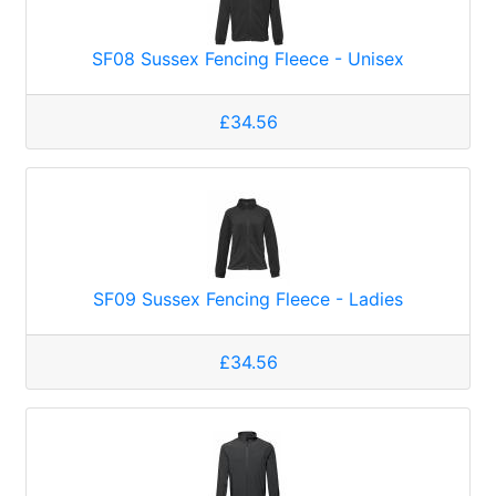
SF08 Sussex Fencing Fleece - Unisex
£34.56
SF09 Sussex Fencing Fleece - Ladies
£34.56