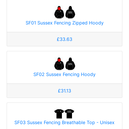
SF01 Sussex Fencing Zipped Hoody
£33.63
SF02 Sussex Fencing Hoody
£31.13
SF03 Sussex Fencing Breathable Top - Unisex