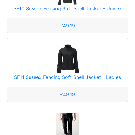
SF10 Sussex Fencing Soft Shell Jacket - Unisex
£49.19
SF11 Sussex Fencing Soft Shell Jacket - Ladies
£49.19