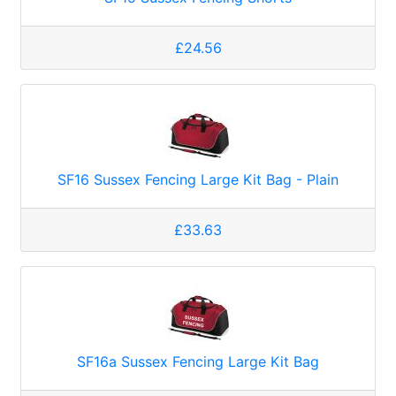
£24.56
SF16 Sussex Fencing Large Kit Bag - Plain
£33.63
SF16a Sussex Fencing Large Kit Bag