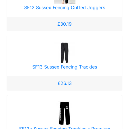
SF12 Sussex Fencing Cuffed Joggers
£30.19
SF13 Sussex Fencing Trackies
£26.13
SF13a Sussex Fencing Trackies - Premium