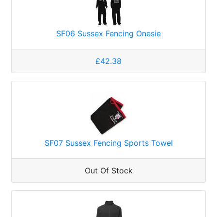
SF06 Sussex Fencing Onesie
£42.38
SF07 Sussex Fencing Sports Towel
Out Of Stock