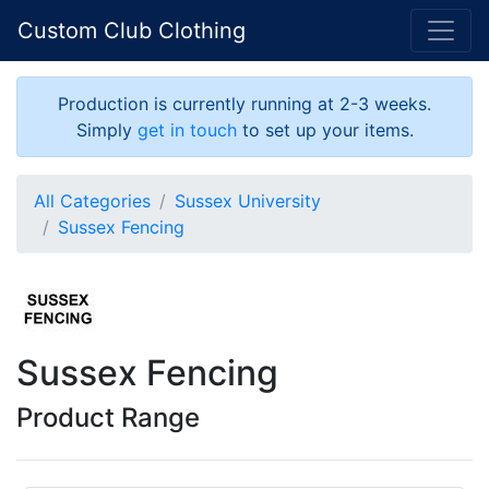
Custom Club Clothing
Production is currently running at 2-3 weeks.
Simply
get in touch
to set up your items.
All Categories
Sussex University
Sussex Fencing
Sussex Fencing
Product Range