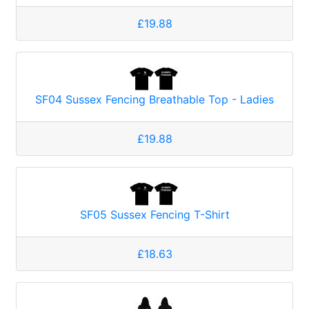
£19.88
SF04 Sussex Fencing Breathable Top - Ladies
£19.88
SF05 Sussex Fencing T-Shirt
£18.63